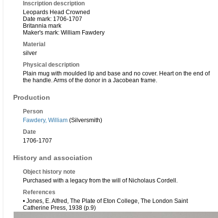
Inscription description
Leopards Head Crowned
Date mark: 1706-1707
Britannia mark
Maker's mark: William Fawdery
Material
silver
Physical description
Plain mug with moulded lip and base and no cover. Heart on the end of
the handle. Arms of the donor in a Jacobean frame.
Production
Person
Fawdery, William
(Silversmith)
Date
1706-1707
History and association
Object history note
Purchased with a legacy from the will of Nicholaus Cordell.
References
• Jones, E. Alfred, The Plate of Eton College, The London Saint
Catherine Press, 1938 (p.9)