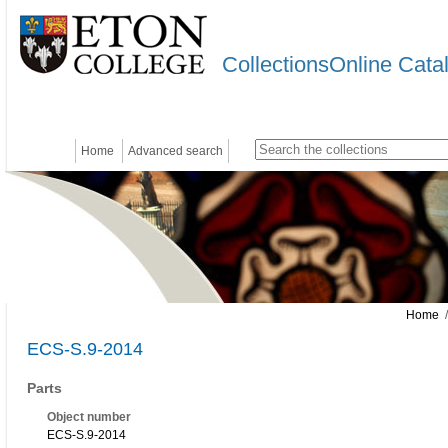
CollectionsOnline Cata
Home
Advanced search
Home
/
ECS-S.9-2014
Parts
Object number
ECS-S.9-2014