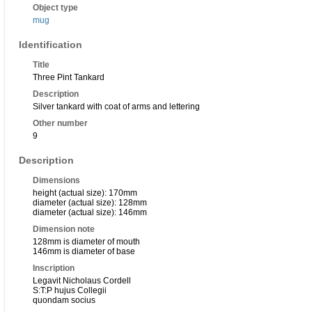
Object type
mug
Identification
Title
Three Pint Tankard
Description
Silver tankard with coat of arms and lettering
Other number
9
Description
Dimensions
height (actual size): 170mm
diameter (actual size): 128mm
diameter (actual size): 146mm
Dimension note
128mm is diameter of mouth
146mm is diameter of base
Inscription
Legavit Nicholaus Cordell
S:T:P hujus Collegii
quondam socius