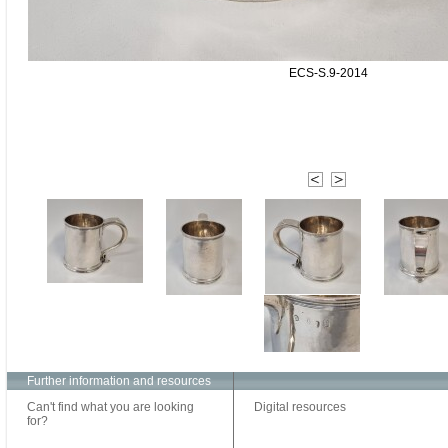
ECS-S.9-2014
Further information and resources
Can't find what you are looking
Digital resources
for?