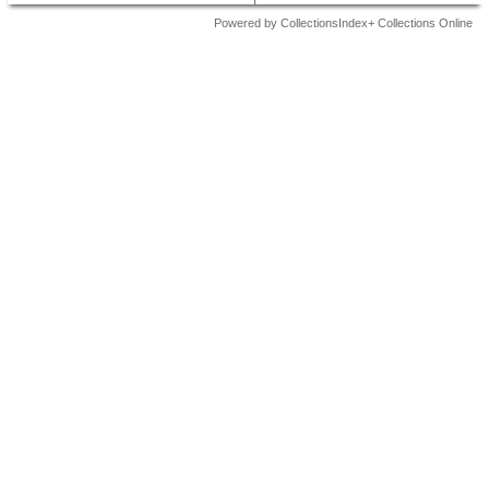
Powered by CollectionsIndex+ Collections Online