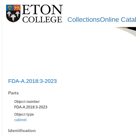
CollectionsOnline Cata
FDA-A.2018:3-2023
Parts
Object number
FDA-A.2018:3-2023
Object type
cabinet
Identification