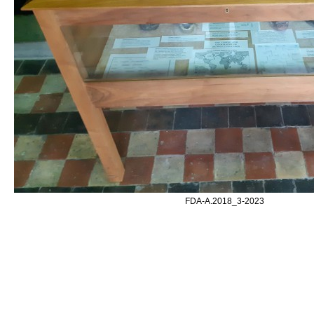
FDA-A.2018_3-2023