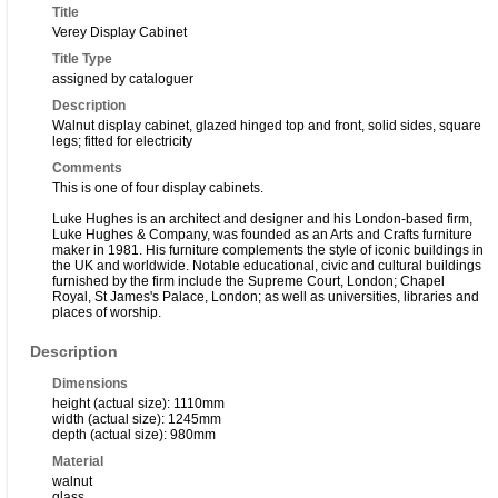
Title
Verey Display Cabinet
Title Type
assigned by cataloguer
Description
Walnut display cabinet, glazed hinged top and front, solid sides, square
legs; fitted for electricity
Comments
This is one of four display cabinets.
Luke Hughes is an architect and designer and his London-based firm,
Luke Hughes & Company, was founded as an Arts and Crafts furniture
maker in 1981. His furniture complements the style of iconic buildings in
the UK and worldwide. Notable educational, civic and cultural buildings
furnished by the firm include the Supreme Court, London; Chapel
Royal, St James's Palace, London; as well as universities, libraries and
places of worship.
Description
Dimensions
height (actual size): 1110mm
width (actual size): 1245mm
depth (actual size): 980mm
Material
walnut
glass