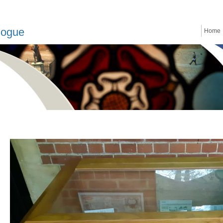
logue
Home