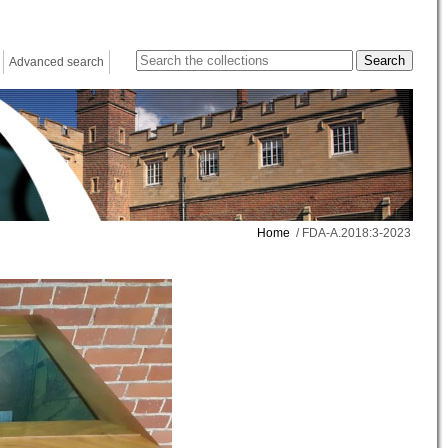
Advanced search
Home
/ FDA-A.2018:3-2023