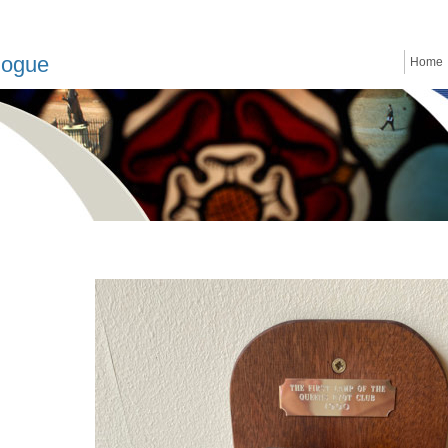
logue
Home