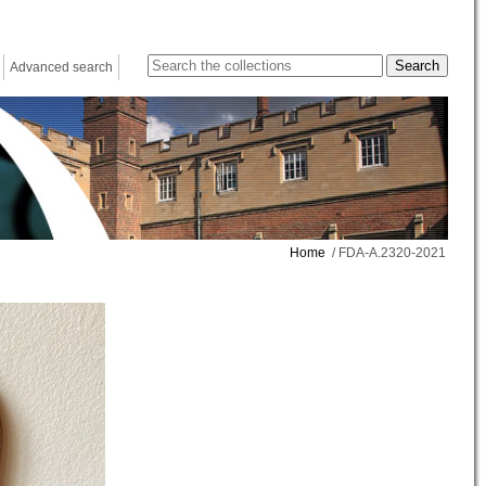
Advanced search
Home
/ FDA-A.2320-2021