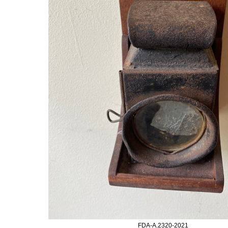
FDA-A.2320-2021