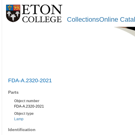
CollectionsOnline Cata
FDA-A.2320-2021
Parts
Object number
FDA-A.2320-2021
Object type
Lamp
Identification