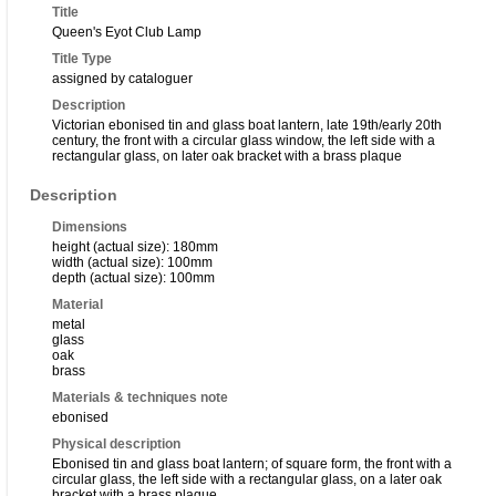
Title
Queen's Eyot Club Lamp
Title Type
assigned by cataloguer
Description
Victorian ebonised tin and glass boat lantern, late 19th/early 20th
century, the front with a circular glass window, the left side with a
rectangular glass, on later oak bracket with a brass plaque
Description
Dimensions
height (actual size): 180mm
width (actual size): 100mm
depth (actual size): 100mm
Material
metal
glass
oak
brass
Materials & techniques note
ebonised
Physical description
Ebonised tin and glass boat lantern; of square form, the front with a
circular glass, the left side with a rectangular glass, on a later oak
bracket with a brass plaque