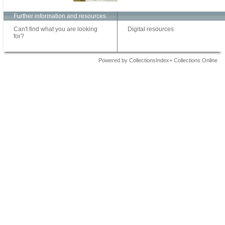
Further information and resources
Can't find what you are looking
Digital resources
for?
Powered by CollectionsIndex+ Collections Online