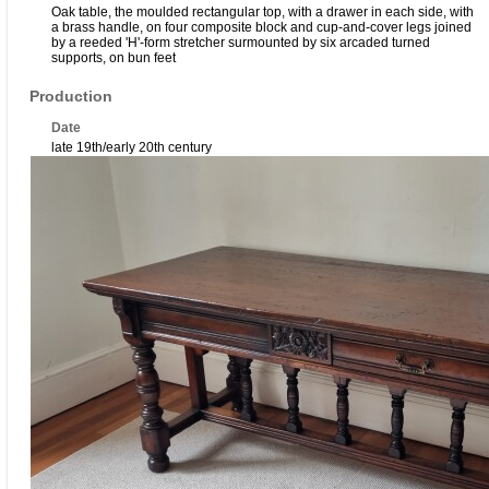
Oak table, the moulded rectangular top, with a drawer in each side, with
a brass handle, on four composite block and cup-and-cover legs joined
by a reeded 'H'-form stretcher surmounted by six arcaded turned
supports, on bun feet
Production
Date
late 19th/early 20th century