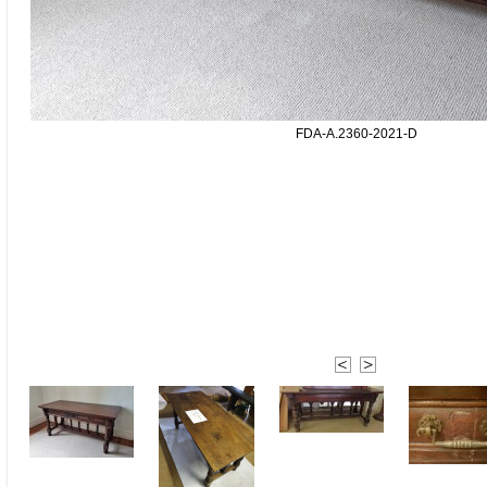
FDA-A.2360-2021-D