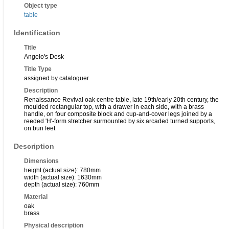
Object type
table
Identification
Title
Angelo's Desk
Title Type
assigned by cataloguer
Description
Renaissance Revival oak centre table, late 19th/early 20th century, the
moulded rectangular top, with a drawer in each side, with a brass
handle, on four composite block and cup-and-cover legs joined by a
reeded 'H'-form stretcher surmounted by six arcaded turned supports,
on bun feet
Description
Dimensions
height (actual size): 780mm
width (actual size): 1630mm
depth (actual size): 760mm
Material
oak
brass
Physical description