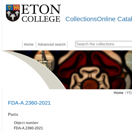
CollectionsOnline Cata
Home
Advanced search
Home
/ FD
FDA-A.2360-2021
Parts
Object number
FDA-A.2360-2021