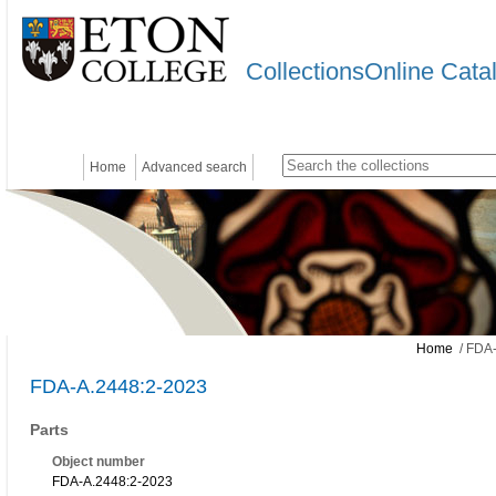
CollectionsOnline Cata
Home
Advanced search
Home
/ FDA-
FDA-A.2448:2-2023
Parts
Object number
FDA-A.2448:2-2023