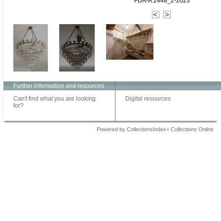
FDA-A.2448_2-2023
Further information and resources
Can't find what you are looking
Digital resources
for?
Powered by CollectionsIndex+ Collections Online