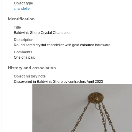
Object type
chandelier
Identification
Title
Baldwin's Shore Crystal Chandelier
Description
Round tiered crystal chandelier with gold coloured hardware
Comments
One of a pair.
History and association
Object history note
Discovered in Baldwin's Shore by contractors April 2023