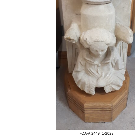
FDA-A.2449_1-2023