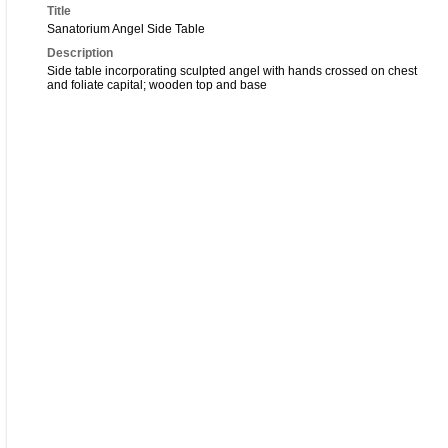
Title
Sanatorium Angel Side Table
Description
Side table incorporating sculpted angel with hands crossed on chest
and foliate capital; wooden top and base