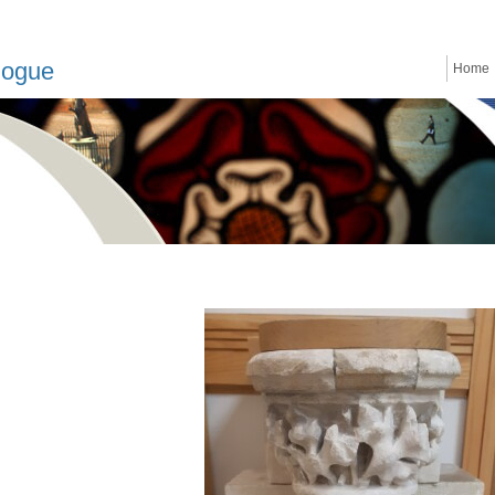
logue
Home