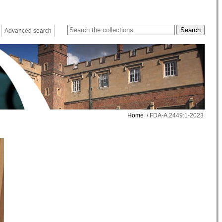
Advanced search
Home
/ FDA-A.2449:1-2023