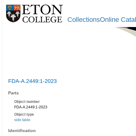
CollectionsOnline Cata
FDA-A.2449:1-2023
Parts
Object number
FDA-A.2449:1-2023
Object type
side table
Identification