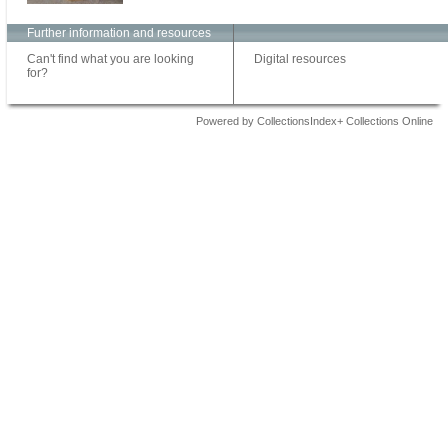
Further information and resources
Can't find what you are looking
Digital resources
for?
Powered by CollectionsIndex+ Collections Online