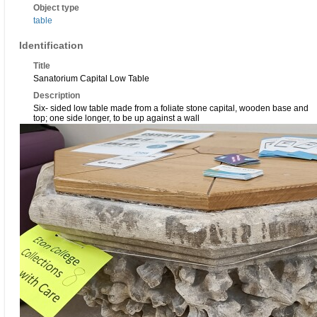
Object type
table
Identification
Title
Sanatorium Capital Low Table
Description
Six- sided low table made from a foliate stone capital, wooden base and
top; one side longer, to be up against a wall