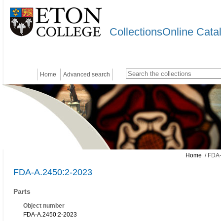
CollectionsOnline Cata
Home
Advanced search
Home
/ FDA-
FDA-A.2450:2-2023
Parts
Object number
FDA-A.2450:2-2023