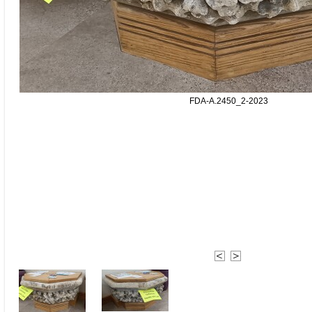
FDA-A.2450_2-2023