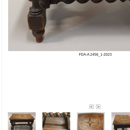
FDA-A.2456_1-2023