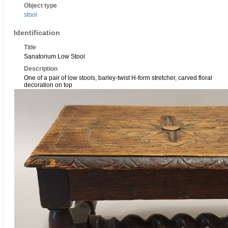
Object type
stool
Identification
Title
Sanatorium Low Stool
Description
One of a pair of low stools, barley-twist H-form stretcher, carved floral
decoration on top