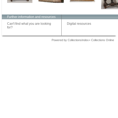
Further information and resources
Can't find what you are looking
Digital resources
for?
Powered by CollectionsIndex+ Collections Online