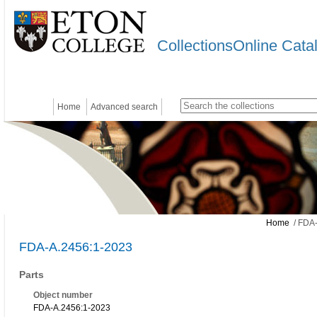
CollectionsOnline Cata
Home
Advanced search
Home
/ FDA-
FDA-A.2456:1-2023
Parts
Object number
FDA-A.2456:1-2023