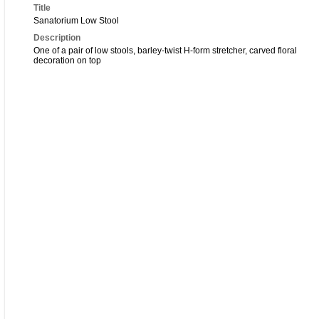
Title
Sanatorium Low Stool
Description
One of a pair of low stools, barley-twist H-form stretcher, carved floral
decoration on top