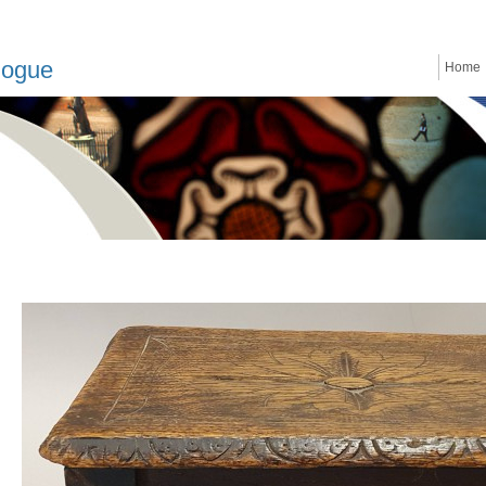
logue
Home