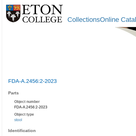
CollectionsOnline Cata
FDA-A.2456:2-2023
Parts
Object number
FDA-A.2456:2-2023
Object type
stool
Identification