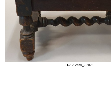
FDA-A.2456_2-2023