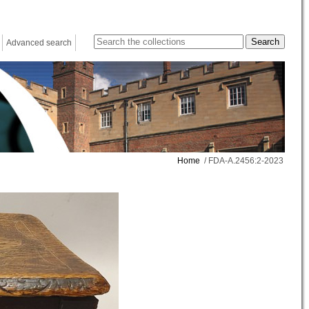
Advanced search
Home
/ FDA-A.2456:2-2023