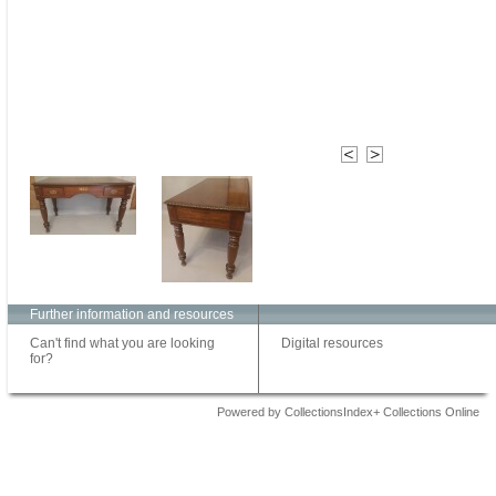
Further information and resources
Can't find what you are looking
Digital resources
for?
Powered by CollectionsIndex+ Collections Online