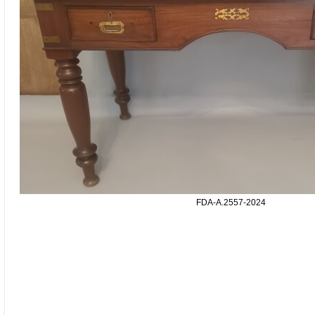
FDA-A.2557-2024