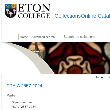
CollectionsOnline Cata
Home
Advanced search
Home
/ FD
FDA-A.2557-2024
Parts
Object number
FDA-A.2557-2024