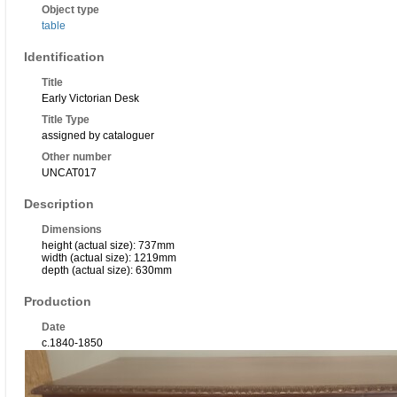
Object type
table
Identification
Title
Early Victorian Desk
Title Type
assigned by cataloguer
Other number
UNCAT017
Description
Dimensions
height (actual size): 737mm
width (actual size): 1219mm
depth (actual size): 630mm
Production
Date
c.1840-1850