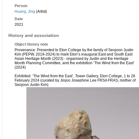
Person
Huang, Jing
(Artist)
Date
2021
History and association
Object history note
Provenance: Presented to Eton College by the family of Seojoon Justin
Kim (PEPW, 2019-2024) to mark Eton’s inaugural East and South East
Asian Heritage Month (2023) - organised by Justin and the Heritage
Month Planning Committee, and the exhibition ‘The Wind from the East’
(2024)
Exhibited: ‘The Wind from the East’, Tower Gallery, Eton College, 1 to 26
February 2024 (curated by Jinjoo Josephine Lee FRSA FRAS, mother of
Seojoon Justin Kim)