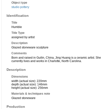
Object type
studio pottery
Identification
Title
Humble
Title Type
assigned by artist
Description
Glazed stoneware sculpture
Comments
Born and raised in Guilin, China, Jing Huang is a ceramic artist. She
currently lives and works in Charlotte, North Carolina.
Description
Dimensions
width (actual size): 220mm
depth (actual size): 146mm
height (actual size): 256mm
Materials & techniques note
Glazed stoneware
Production