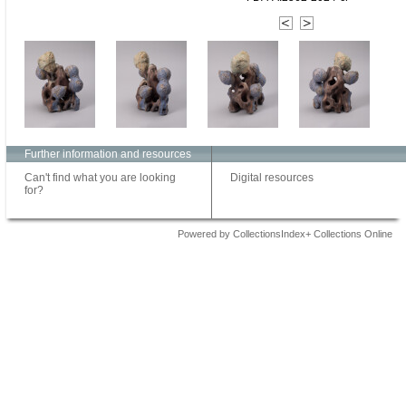
Further information and resources
Can't find what you are looking
Digital resources
for?
Powered by CollectionsIndex+ Collections Online