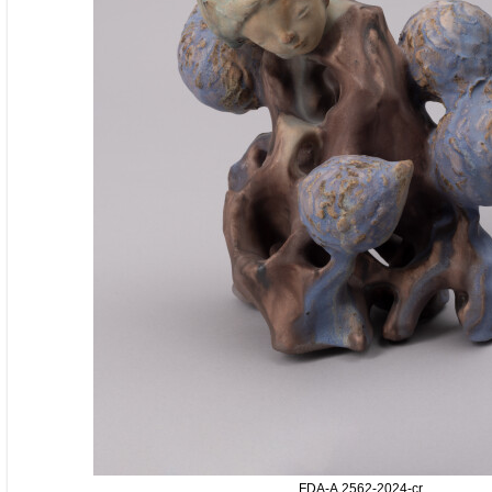
FDA-A.2562-2024-cr