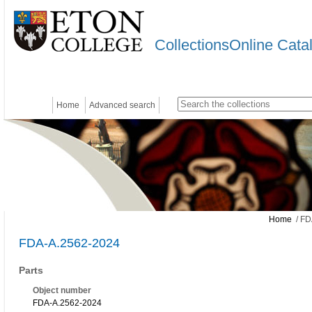
CollectionsOnline Cata
Home
Advanced search
Home
/ FD
FDA-A.2562-2024
Parts
Object number
FDA-A.2562-2024