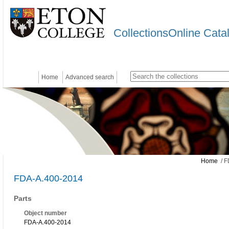
CollectionsOnline Cata
Home
Advanced search
Home
/ F
FDA-A.400-2014
Parts
Object number
FDA-A.400-2014