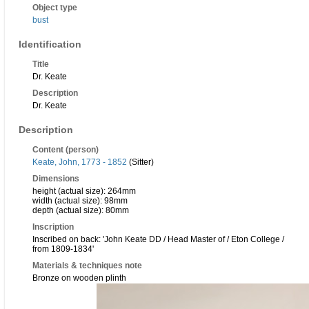
Object type
bust
Identification
Title
Dr. Keate
Description
Dr. Keate
Description
Content (person)
Keate, John, 1773 - 1852
(Sitter)
Dimensions
height (actual size): 264mm
width (actual size): 98mm
depth (actual size): 80mm
Inscription
Inscribed on back: 'John Keate DD / Head Master of / Eton College /
from 1809-1834'
Materials & techniques note
Bronze on wooden plinth