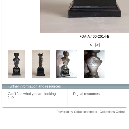
FDA-A.400-2014-B
Further information and resources
Can't find what you are looking
Digital resources
for?
Powered by CollectionsIndex+ Collections Online