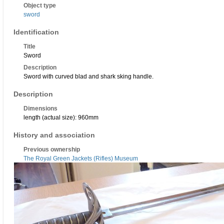
Object type
sword
Identification
Title
Sword
Description
Sword with curved blad and shark sking handle.
Description
Dimensions
length (actual size): 960mm
History and association
Previous ownership
The Royal Green Jackets (Rifles) Museum