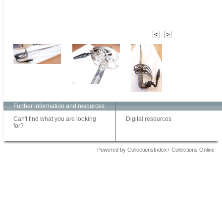
Further information and resources
Can't find what you are looking
Digital resources
for?
Powered by CollectionsIndex+ Collections Online