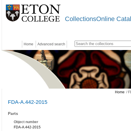
CollectionsOnline Cata
Home
Advanced search
Home
/ F
FDA-A.442-2015
Parts
Object number
FDA-A.442-2015