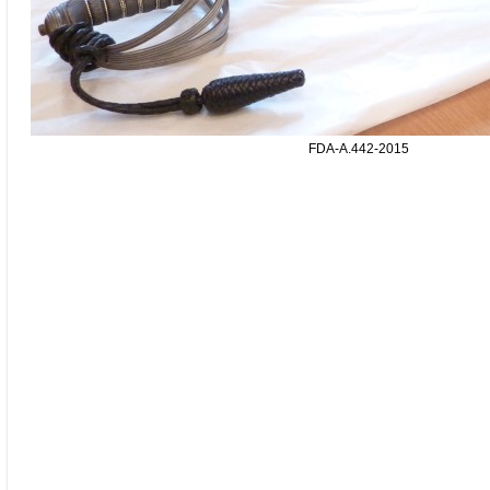
FDA-A.442-2015