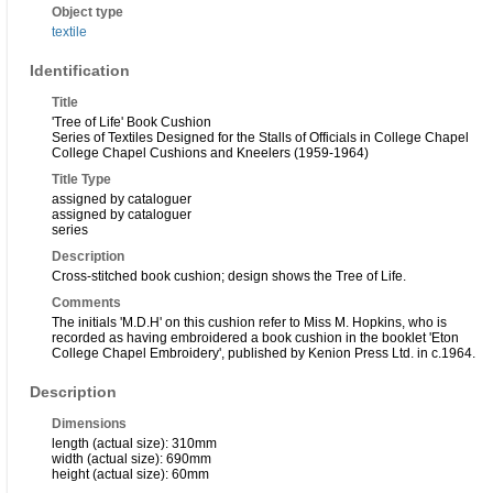
Object type
textile
Identification
Title
'Tree of Life' Book Cushion
Series of Textiles Designed for the Stalls of Officials in College Chapel
College Chapel Cushions and Kneelers (1959-1964)
Title Type
assigned by cataloguer
assigned by cataloguer
series
Description
Cross-stitched book cushion; design shows the Tree of Life.
Comments
The initials 'M.D.H' on this cushion refer to Miss M. Hopkins, who is
recorded as having embroidered a book cushion in the booklet 'Eton
College Chapel Embroidery', published by Kenion Press Ltd. in c.1964.
Description
Dimensions
length (actual size): 310mm
width (actual size): 690mm
height (actual size): 60mm