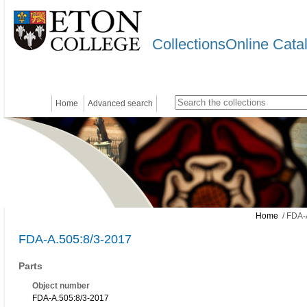
CollectionsOnline Cata
Home
Advanced search
Home
/ FDA-
FDA-A.505:8/3-2017
Parts
Object number
FDA-A.505:8/3-2017