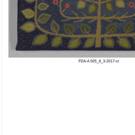
FDA-A.505_8_3-2017-cr