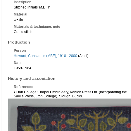
Inscription
Stitched initials 'M.D.H'
Material
textile
Materials & techniques note
Cross-stitch
Production
Person
Howard, Constance (MBE), 1910 - 2000
(Artist)
Date
1959-1964
History and association
References
• Eton College Chapel Embroidery, Kenion Press Ltd. (incorporating the
Savile Press, Eton College), Slough, Bucks.