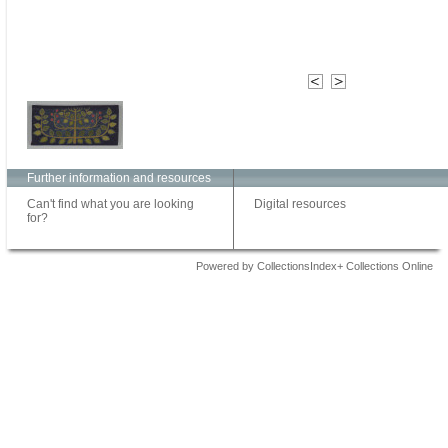
Further information and resources
Can't find what you are looking
Digital resources
for?
Powered by CollectionsIndex+ Collections Online