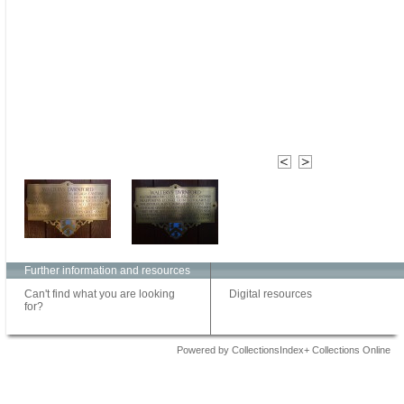
Further information and resources
Can't find what you are looking
Digital resources
for?
Powered by CollectionsIndex+ Collections Online