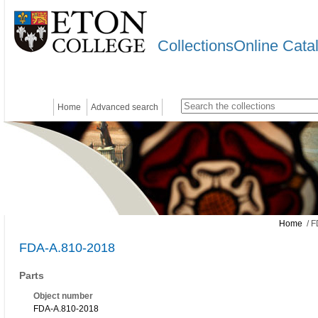
CollectionsOnline Cata
Home
Advanced search
Home
/ F
FDA-A.810-2018
Parts
Object number
FDA-A.810-2018