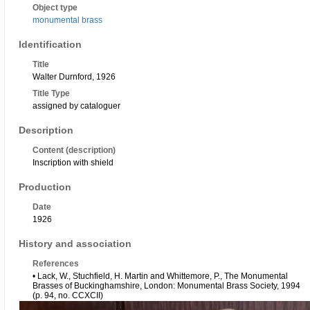
Object type
monumental brass
Identification
Title
Walter Durnford, 1926
Title Type
assigned by cataloguer
Description
Content (description)
Inscription with shield
Production
Date
1926
History and association
References
• Lack, W., Stuchfield, H. Martin and Whittemore, P., The Monumental
Brasses of Buckinghamshire, London: Monumental Brass Society, 1994
(p. 94, no. CCXCII)