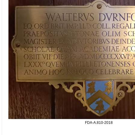
FDA-A.810-2018