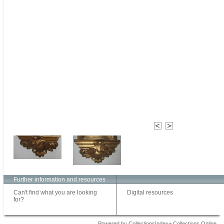
Further information and resources
Can't find what you are looking
Digital resources
for?
Powered by CollectionsIndex+ Collections Online