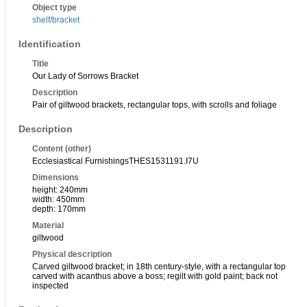
Object type
shelf/bracket
Identification
Title
Our Lady of Sorrows Bracket
Description
Pair of giltwood brackets, rectangular tops, with scrolls and foliage
Description
Content (other)
Ecclesiastical Furnishings
THES153119
1.I7U
Dimensions
height: 240mm
width: 450mm
depth: 170mm
Material
giltwood
Physical description
Carved giltwood bracket; in 18th century-style, with a rectangular top
carved with acanthus above a boss; regilt with gold paint; back not
inspected