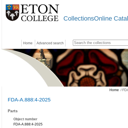
CollectionsOnline Cata
Home
Advanced search
Home
/ FDA
FDA-A.888:4-2025
Parts
Object number
FDA-A.888:4-2025