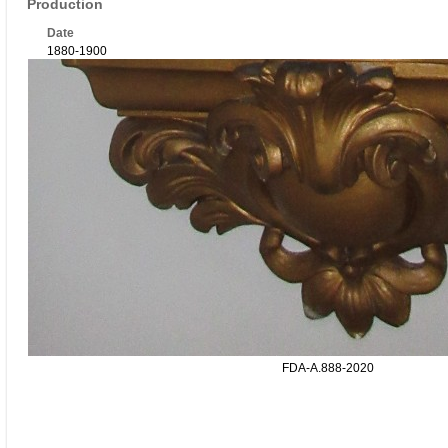
Production
Date
1880-1900
FDA-A.888-2020