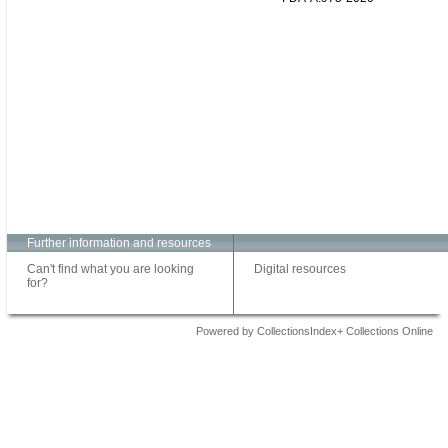
Further information and resources
Can't find what you are looking
Digital resources
for?
Powered by CollectionsIndex+ Collections Online