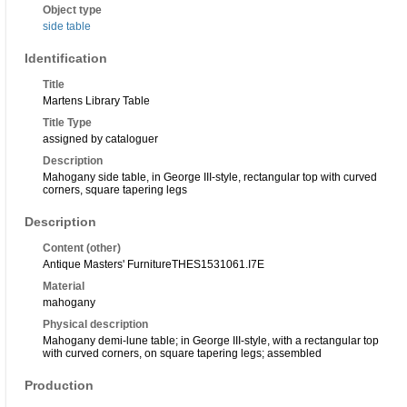
Object type
side table
Identification
Title
Martens Library Table
Title Type
assigned by cataloguer
Description
Mahogany side table, in George III-style, rectangular top with curved
corners, square tapering legs
Description
Content (other)
Antique Masters' Furniture
THES153106
1.I7E
Material
mahogany
Physical description
Mahogany demi-lune table; in George III-style, with a rectangular top
with curved corners, on square tapering legs; assembled
Production