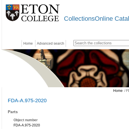
CollectionsOnline Cata
Home
Advanced search
Home
/ F
FDA-A.975-2020
Parts
Object number
FDA-A.975-2020