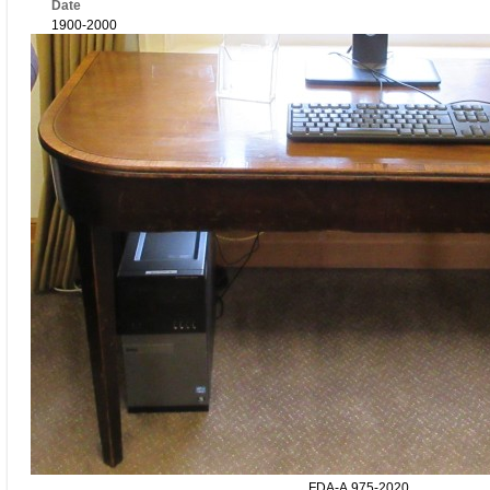
Date
1900-2000
FDA-A.975-2020