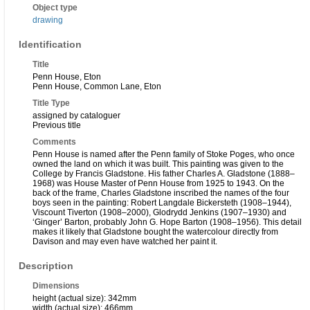
Object type
drawing
Identification
Title
Penn House, Eton
Penn House, Common Lane, Eton
Title Type
assigned by cataloguer
Previous title
Comments
Penn House is named after the Penn family of Stoke Poges, who once
owned the land on which it was built. This painting was given to the
College by Francis Gladstone. His father Charles A. Gladstone (1888–
1968) was House Master of Penn House from 1925 to 1943. On the
back of the frame, Charles Gladstone inscribed the names of the four
boys seen in the painting: Robert Langdale Bickersteth (1908–1944),
Viscount Tiverton (1908–2000), Glodrydd Jenkins (1907–1930) and
‘Ginger’ Barton, probably John G. Hope Barton (1908–1956). This detail
makes it likely that Gladstone bought the watercolour directly from
Davison and may even have watched her paint it.
Description
Dimensions
height (actual size): 342mm
width (actual size): 466mm