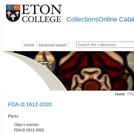
CollectionsOnline Cata
Home
Advanced search
Home
/ FD
FDA-D.1612-2020
Parts
Object number
FDA-D.1612-2020