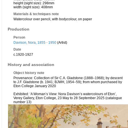
height (sight size): 298mm
width (sight size): 408mm
Materials & techniques note
Watercolour over pencil, with bodycolour, on paper
Production
Person
Davison, Nora, 1855 - 1950
(Artist)
Date
c.1920-1927
History and association
Object history note
Provenance: Collection of Sir C.A. Gladstone (1888–1968); by descent
to J.F. Gladstone (b. 1941; BJWH, 1954–59); from whom purchased by
Eton College January 2020
Exhibited: ‘A Woman’s View: Nora Davison’s watercolours of Eton’,
Verey Gallery, Eton College, 23 May to 28 September 2025 (catalogue
number 13)