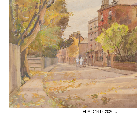
FDA-D.1612-2020-cr