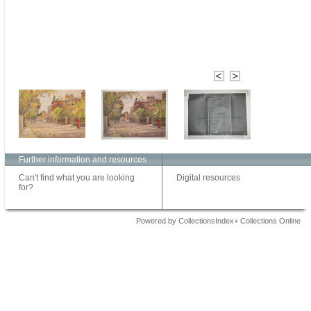
Further information and resources
Can't find what you are looking
Digital resources
for?
Powered by CollectionsIndex+ Collections Online