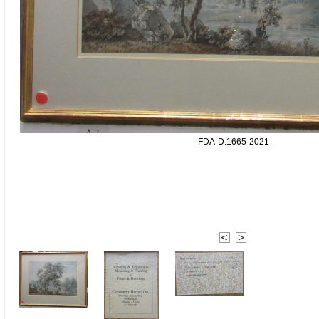
FDA-D.1665-2021