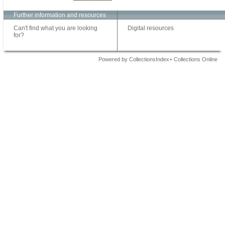
Further information and resources
Can't find what you are looking
Digital resources
for?
Powered by CollectionsIndex+ Collections Online