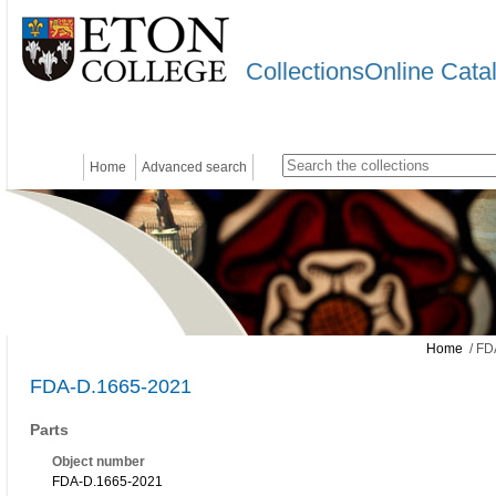
CollectionsOnline Cata
Home
Advanced search
Home
/ FD
FDA-D.1665-2021
Parts
Object number
FDA-D.1665-2021