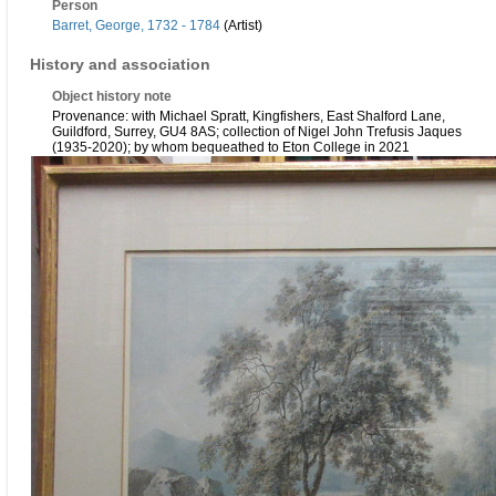
Person
Barret, George, 1732 - 1784
(Artist)
History and association
Object history note
Provenance: with Michael Spratt, Kingfishers, East Shalford Lane,
Guildford, Surrey, GU4 8AS; collection of Nigel John Trefusis Jaques
(1935-2020); by whom bequeathed to Eton College in 2021