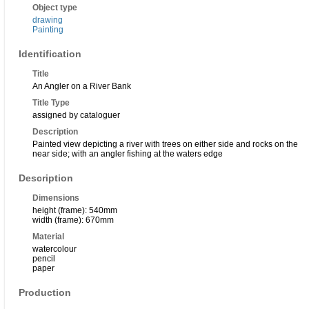
Object type
drawing
Painting
Identification
Title
An Angler on a River Bank
Title Type
assigned by cataloguer
Description
Painted view depicting a river with trees on either side and rocks on the
near side; with an angler fishing at the waters edge
Description
Dimensions
height (frame): 540mm
width (frame): 670mm
Material
watercolour
pencil
paper
Production