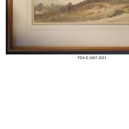
FDA-D.1667-2021