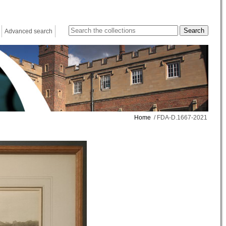
Advanced search
Home
/ FDA-D.1667-2021