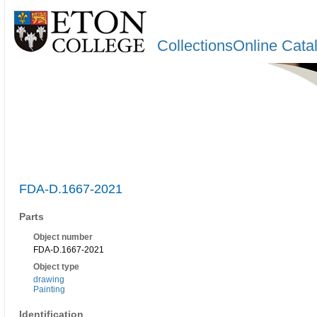
CollectionsOnline Cata
FDA-D.1667-2021
Parts
Object number
FDA-D.1667-2021
Object type
drawing
Painting
Identification