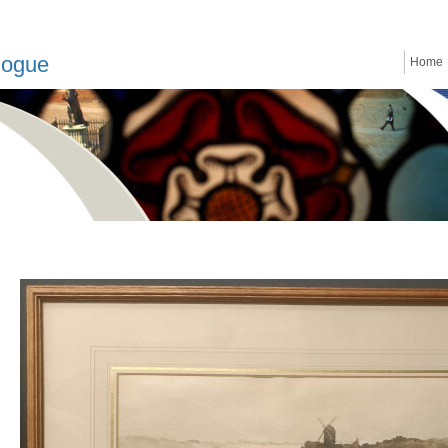
logue
Home