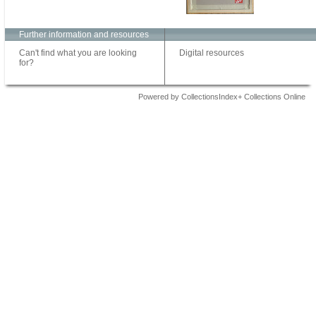
Further information and resources
Can't find what you are looking
Digital resources
for?
Powered by CollectionsIndex+ Collections Online