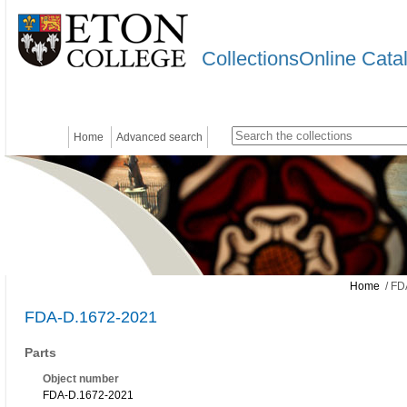
CollectionsOnline Cata
Home
Advanced search
Home
/ FD
FDA-D.1672-2021
Parts
Object number
FDA-D.1672-2021