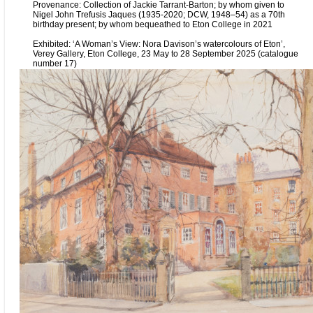
Provenance: Collection of Jackie Tarrant-Barton; by whom given to
Nigel John Trefusis Jaques (1935-2020; DCW, 1948–54) as a 70th
birthday present; by whom bequeathed to Eton College in 2021
Exhibited: ‘A Woman’s View: Nora Davison’s watercolours of Eton’,
Verey Gallery, Eton College, 23 May to 28 September 2025 (catalogue
number 17)