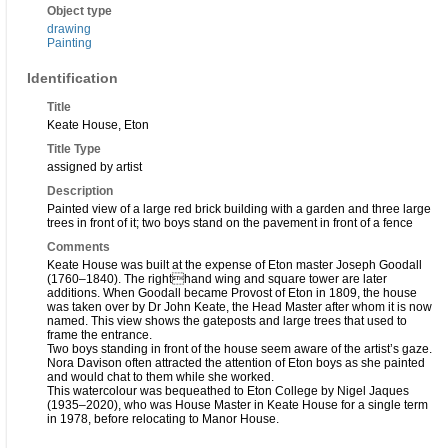
Object type
drawing
Painting
Identification
Title
Keate House, Eton
Title Type
assigned by artist
Description
Painted view of a large red brick building with a garden and three large
trees in front of it; two boys stand on the pavement in front of a fence
Comments
Keate House was built at the expense of Eton master Joseph Goodall
(1760–1840). The righthand wing and square tower are later
additions. When Goodall became Provost of Eton in 1809, the house
was taken over by Dr John Keate, the Head Master after whom it is now
named. This view shows the gateposts and large trees that used to
frame the entrance.
Two boys standing in front of the house seem aware of the artist’s gaze.
Nora Davison often attracted the attention of Eton boys as she painted
and would chat to them while she worked.
This watercolour was bequeathed to Eton College by Nigel Jaques
(1935–2020), who was House Master in Keate House for a single term
in 1978, before relocating to Manor House.