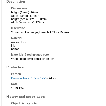
Description
Dimensions
height (frame): 364mm
width (frame): 438mm
height (actual size): 190mm
width (actual size): 270mm
Inscription
Signed on the image, lower left: 'Nora Davison'
Material
watercolour
ink
paper
Materials & techniques note
Watercolour over pencil on paper
Production
Person
Davison, Nora, 1855 - 1950
(Artist)
Date
1913-1940
History and association
Object history note