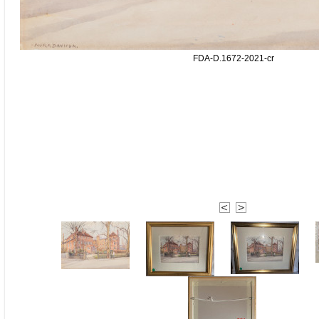
FDA-D.1672-2021-cr