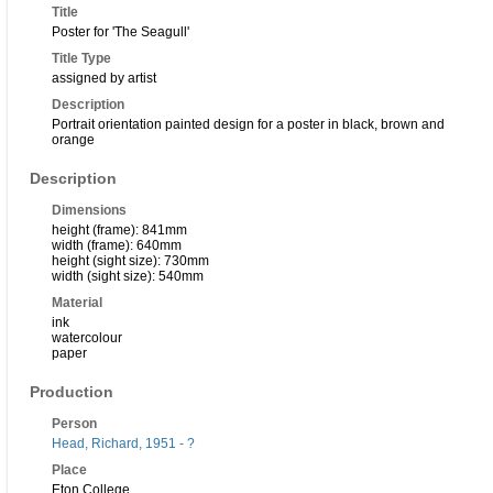
Title
Poster for 'The Seagull'
Title Type
assigned by artist
Description
Portrait orientation painted design for a poster in black, brown and
orange
Description
Dimensions
height (frame): 841mm
width (frame): 640mm
height (sight size): 730mm
width (sight size): 540mm
Material
ink
watercolour
paper
Production
Person
Head, Richard, 1951 - ?
Place
Eton College