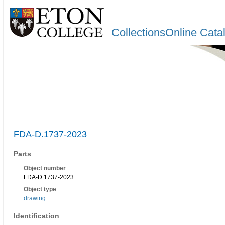
CollectionsOnline Cata
FDA-D.1737-2023
Parts
Object number
FDA-D.1737-2023
Object type
drawing
Identification