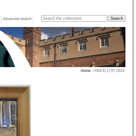
Advanced search
Home
/ FDA-D.1737-2023