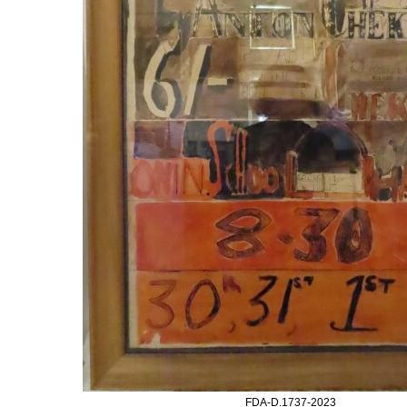
FDA-D.1737-2023