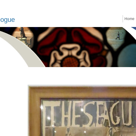
logue
Home