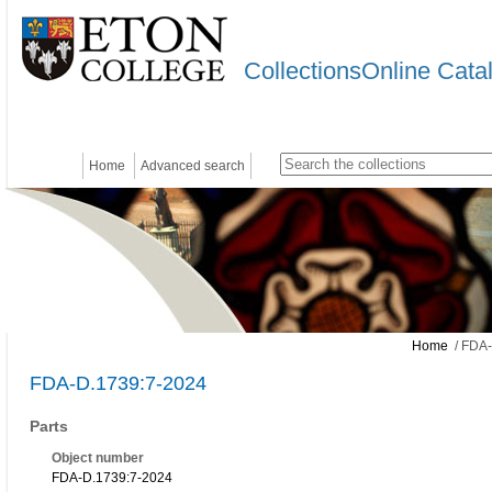
CollectionsOnline Cata
Home
Advanced search
Home
/ FDA-
FDA-D.1739:7-2024
Parts
Object number
FDA-D.1739:7-2024