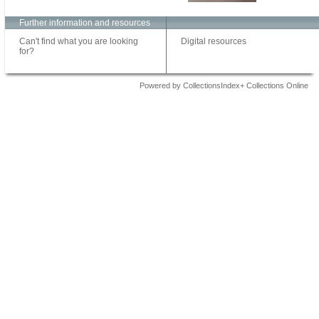
Further information and resources
Can't find what you are looking
Digital resources
for?
Powered by CollectionsIndex+ Collections Online