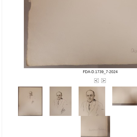
FDA-D.1739_7-2024