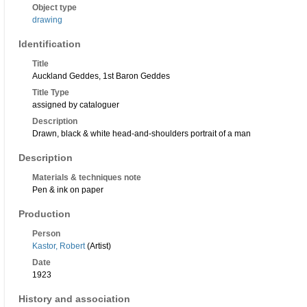
Object type
drawing
Identification
Title
Auckland Geddes, 1st Baron Geddes
Title Type
assigned by cataloguer
Description
Drawn, black & white head-and-shoulders portrait of a man
Description
Materials & techniques note
Pen & ink on paper
Production
Person
Kastor, Robert
(Artist)
Date
1923
History and association