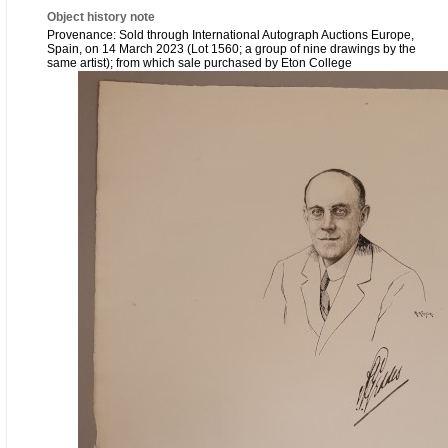
Object history note
Provenance: Sold through International Autograph Auctions Europe,
Spain, on 14 March 2023 (Lot 1560; a group of nine drawings by the
same artist); from which sale purchased by Eton College