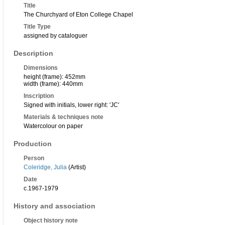
Title
The Churchyard of Eton College Chapel
Title Type
assigned by cataloguer
Description
Dimensions
height (frame): 452mm
width (frame): 440mm
Inscription
Signed with initials, lower right: 'JC'
Materials & techniques note
Watercolour on paper
Production
Person
Coleridge, Julia
(Artist)
Date
c.1967-1979
History and association
Object history note