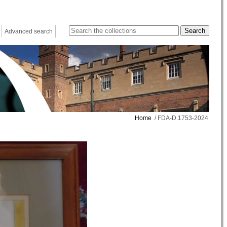
Advanced search
Home
/ FDA-D.1753-2024