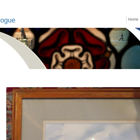
logue
Home