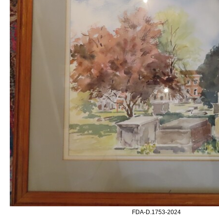
FDA-D.1753-2024