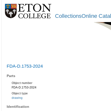
CollectionsOnline Cata
FDA-D.1753-2024
Parts
Object number
FDA-D.1753-2024
Object type
drawing
Identification