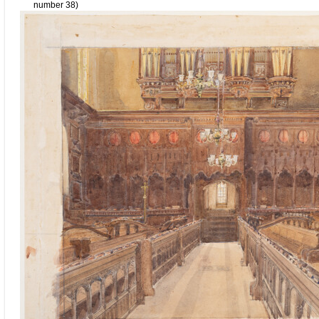
number 38)