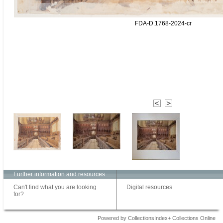
FDA-D.1768-2024-cr
Further information and resources
Can't find what you are looking
Digital resources
for?
Powered by CollectionsIndex+ Collections Online