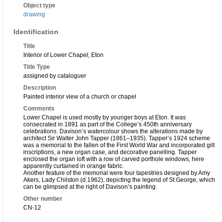
Object type
drawing
Identification
Title
Interior of Lower Chapel, Eton
Title Type
assigned by cataloguer
Description
Painted interior view of a church or chapel
Comments
Lower Chapel is used mostly by younger boys at Eton. It was
consecrated in 1891 as part of the College’s 450th anniversary
celebrations. Davison’s watercolour shows the alterations made by
architect Sir Walter John Tapper (1861–1935). Tapper’s 1924 scheme
was a memorial to the fallen of the First World War and incorporated gilt
inscriptions, a new organ case, and decorative panelling. Tapper
enclosed the organ loft with a row of carved porthole windows, here
apparently curtained in orange fabric.
Another feature of the memorial were four tapestries designed by Amy
Akers, Lady Chilston (d.1962), depicting the legend of St George, which
can be glimpsed at the right of Davison’s painting.
Other number
CN-12