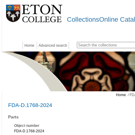
CollectionsOnline Cata
Home
Advanced search
Home
/ FD
FDA-D.1768-2024
Parts
Object number
FDA-D.1768-2024