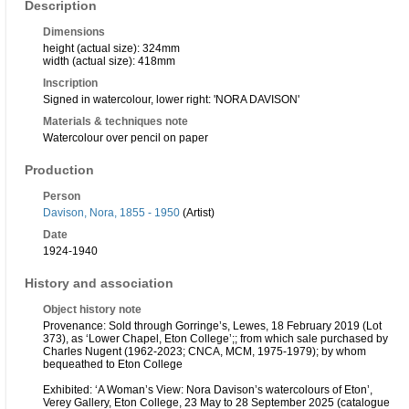
Description
Dimensions
height (actual size): 324mm
width (actual size): 418mm
Inscription
Signed in watercolour, lower right: 'NORA DAVISON'
Materials & techniques note
Watercolour over pencil on paper
Production
Person
Davison, Nora, 1855 - 1950
(Artist)
Date
1924-1940
History and association
Object history note
Provenance: Sold through Gorringe’s, Lewes, 18 February 2019 (Lot
373), as ‘Lower Chapel, Eton College’;; from which sale purchased by
Charles Nugent (1962-2023; CNCA, MCM, 1975-1979); by whom
bequeathed to Eton College
Exhibited: ‘A Woman’s View: Nora Davison’s watercolours of Eton’,
Verey Gallery, Eton College, 23 May to 28 September 2025 (catalogue