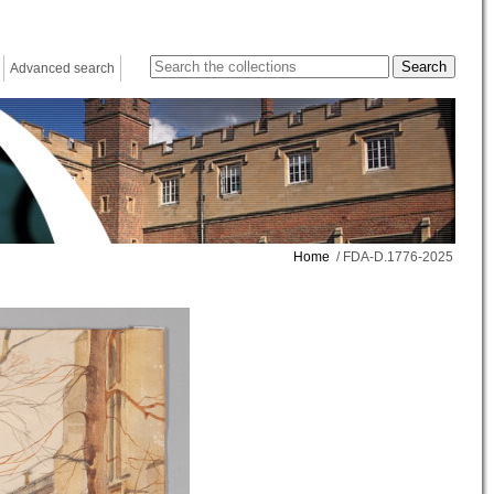
Advanced search
Home
/ FDA-D.1776-2025