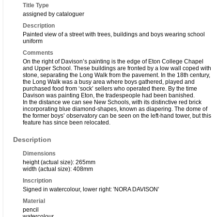
Title Type
assigned by cataloguer
Description
Painted view of a street with trees, buildings and boys wearing school
uniform
Comments
On the right of Davison’s painting is the edge of Eton College Chapel
and Upper School. These buildings are fronted by a low wall coped with
stone, separating the Long Walk from the pavement. In the 18th century,
the Long Walk was a busy area where boys gathered, played and
purchased food from ‘sock’ sellers who operated there. By the time
Davison was painting Eton, the tradespeople had been banished.
In the distance we can see New Schools, with its distinctive red brick
incorporating blue diamond-shapes, known as diapering. The dome of
the former boys’ observatory can be seen on the left-hand tower, but this
feature has since been relocated.
Description
Dimensions
height (actual size): 265mm
width (actual size): 408mm
Inscription
Signed in watercolour, lower right: 'NORA DAVISON'
Material
pencil
watercolour