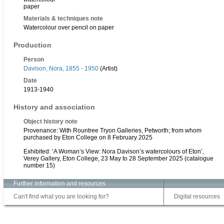
paper
Materials & techniques note
Watercolour over pencil on paper
Production
Person
Davison, Nora, 1855 - 1950
(Artist)
Date
1913-1940
History and association
Object history note
Provenance: With Rountree Tryon Galleries, Petworth; from whom
purchased by Eton College on 8 February 2025
Exhibited: ‘A Woman’s View: Nora Davison’s watercolours of Eton’,
Verey Gallery, Eton College, 23 May to 28 September 2025 (catalogue
number 15)
Further information and resources
Can't find what you are looking for?
Digital resources