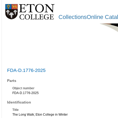
CollectionsOnline Cata
FDA-D.1776-2025
Parts
Object number
FDA-D.1776-2025
Identification
Title
The Long Walk; Eton College in Winter