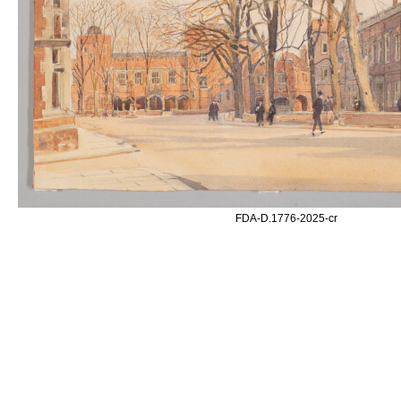
FDA-D.1776-2025-cr