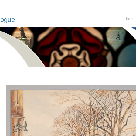
logue
Home