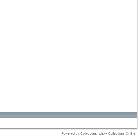
Powered by CollectionsIndex+ Collections Online