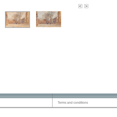
Terms and conditions