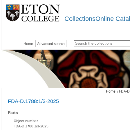
CollectionsOnline Cata
Home
Advanced search
Home
/ FDA-D
FDA-D.1788:1/3-2025
Parts
Object number
FDA-D.1788:1/3-2025