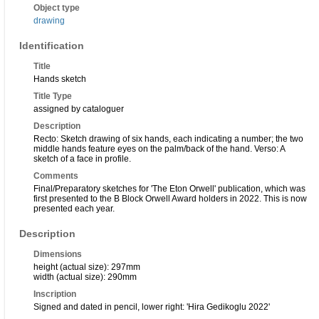
Object type
drawing
Identification
Title
Hands sketch
Title Type
assigned by cataloguer
Description
Recto: Sketch drawing of six hands, each indicating a number; the two
middle hands feature eyes on the palm/back of the hand. Verso: A
sketch of a face in profile.
Comments
Final/Preparatory sketches for 'The Eton Orwell' publication, which was
first presented to the B Block Orwell Award holders in 2022. This is now
presented each year.
Description
Dimensions
height (actual size): 297mm
width (actual size): 290mm
Inscription
Signed and dated in pencil, lower right: 'Hira Gedikoglu 2022'