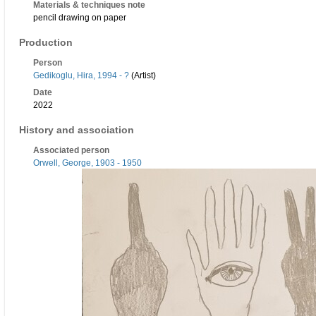
Materials & techniques note
pencil drawing on paper
Production
Person
Gedikoglu, Hira, 1994 - ?
(Artist)
Date
2022
History and association
Associated person
Orwell, George, 1903 - 1950