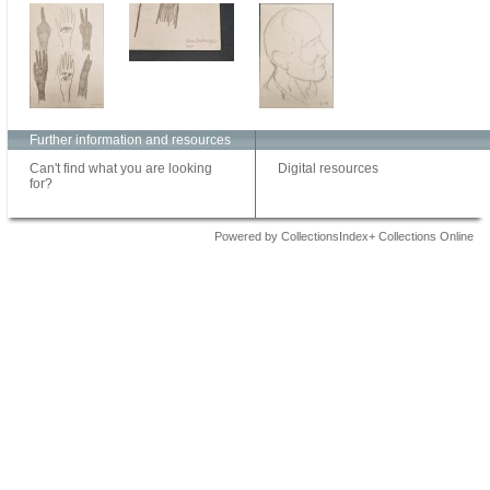
Further information and resources
Can't find what you are looking
Digital resources
for?
Powered by CollectionsIndex+ Collections Online