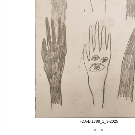
FDA-D.1788_1_3-2025