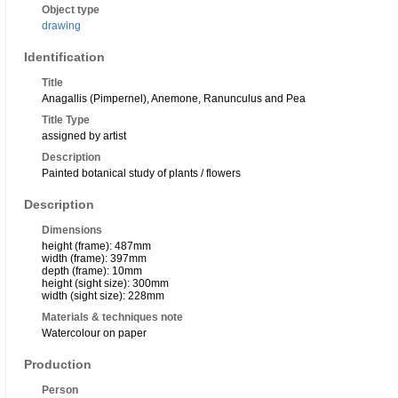
Object type
drawing
Identification
Title
Anagallis (Pimpernel), Anemone, Ranunculus and Pea
Title Type
assigned by artist
Description
Painted botanical study of plants / flowers
Description
Dimensions
height (frame): 487mm
width (frame): 397mm
depth (frame): 10mm
height (sight size): 300mm
width (sight size): 228mm
Materials & techniques note
Watercolour on paper
Production
Person