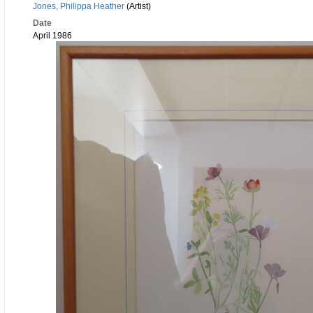
Jones, Philippa Heather
(Artist)
Date
April 1986