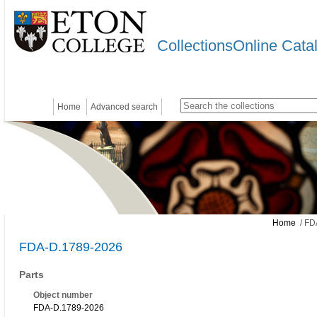
CollectionsOnline Cata
Home
Advanced search
Home
/ FD
FDA-D.1789-2026
Parts
Object number
FDA-D.1789-2026