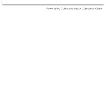
Powered by CollectionsIndex+ Collections Online