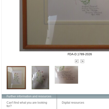
FDA-D.1789-2026
Further information and resources
Can't find what you are looking
Digital resources
for?