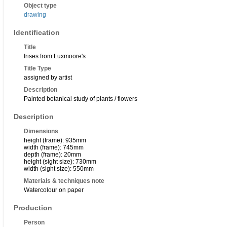
Object type
drawing
Identification
Title
Irises from Luxmoore's
Title Type
assigned by artist
Description
Painted botanical study of plants / flowers
Description
Dimensions
height (frame): 935mm
width (frame): 745mm
depth (frame): 20mm
height (sight size): 730mm
width (sight size): 550mm
Materials & techniques note
Watercolour on paper
Production
Person