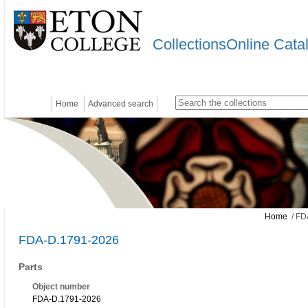
CollectionsOnline Cata
Home
Advanced search
Home
/ FD
FDA-D.1791-2026
Parts
Object number
FDA-D.1791-2026