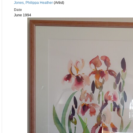
Jones, Philippa Heather
(Artist)
Date
June 1994