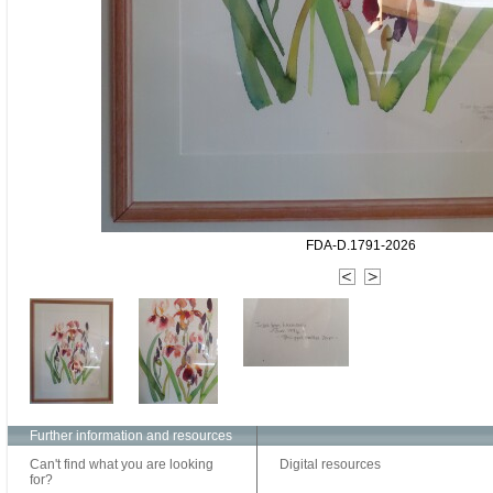
FDA-D.1791-2026
Further information and resources
Can't find what you are looking
Digital resources
for?