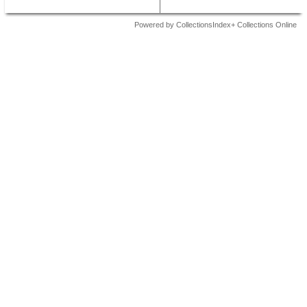
Powered by CollectionsIndex+ Collections Online