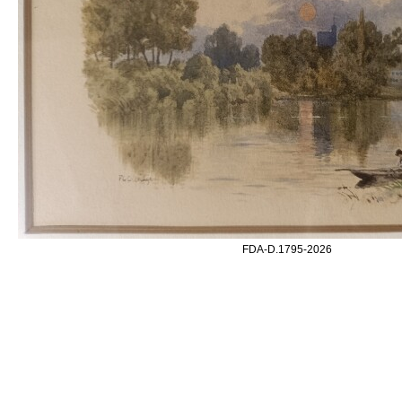
FDA-D.1795-2026