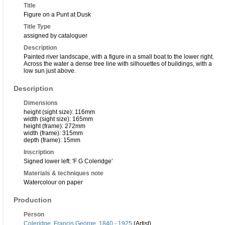
Title
Figure on a Punt at Dusk
Title Type
assigned by cataloguer
Description
Painted river landscape, with a figure in a small boat to the lower right.
Across the water a dense tree line with silhouettes of buildings, with a
low sun just above.
Description
Dimensions
height (sight size): 116mm
width (sight size): 165mm
height (frame): 272mm
width (frame): 315mm
depth (frame): 15mm
Inscription
Signed lower left: 'F G Coleridge'
Materials & techniques note
Watercolour on paper
Production
Person
Coleridge, Francis George, 1840 - 1925
(Artist)