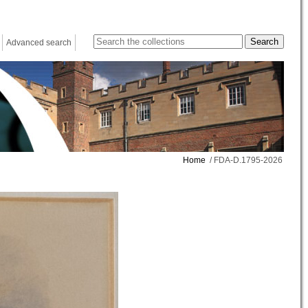
Advanced search
Home
/ FDA-D.1795-2026