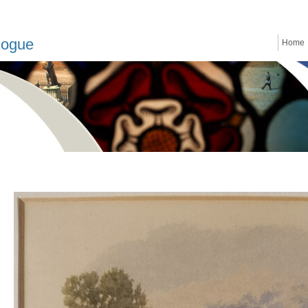
logue
Home