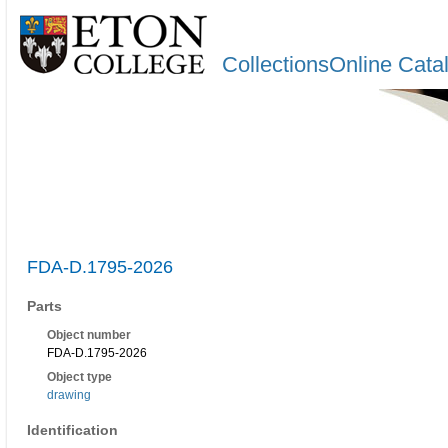
CollectionsOnline Cata
FDA-D.1795-2026
Parts
Object number
FDA-D.1795-2026
Object type
drawing
Identification