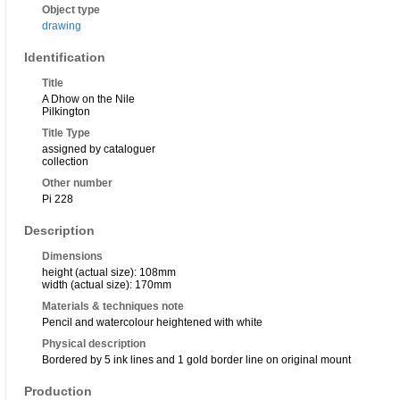
Object type
drawing
Identification
Title
A Dhow on the Nile
Pilkington
Title Type
assigned by cataloguer
collection
Other number
Pi 228
Description
Dimensions
height (actual size): 108mm
width (actual size): 170mm
Materials & techniques note
Pencil and watercolour heightened with white
Physical description
Bordered by 5 ink lines and 1 gold border line on original mount
Production