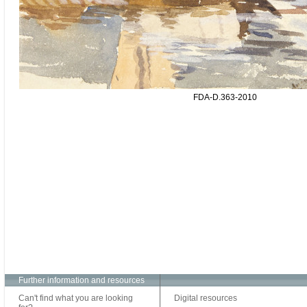
FDA-D.363-2010
Further information and resources
Can't find what you are looking
Digital resources