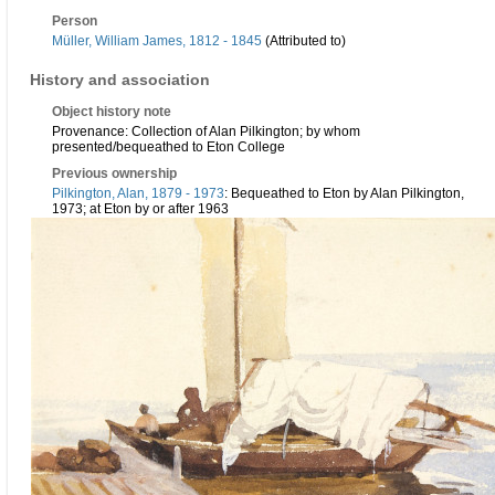
Person
Müller, William James, 1812 - 1845
(Attributed to)
History and association
Object history note
Provenance: Collection of Alan Pilkington; by whom
presented/bequeathed to Eton College
Previous ownership
Pilkington, Alan, 1879 - 1973
: Bequeathed to Eton by Alan Pilkington,
1973; at Eton by or after 1963