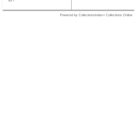
for?
Powered by CollectionsIndex+ Collections Online