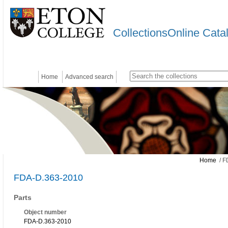
CollectionsOnline Cata
Home
Advanced search
Home
/ F
FDA-D.363-2010
Parts
Object number
FDA-D.363-2010