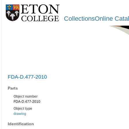
CollectionsOnline Cata
FDA-D.477-2010
Parts
Object number
FDA-D.477-2010
Object type
drawing
Identification