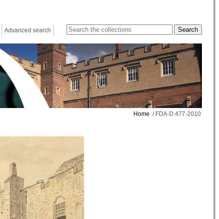
Advanced search
Home
/ FDA-D.477-2010