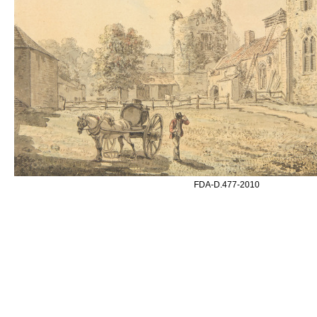
FDA-D.477-2010