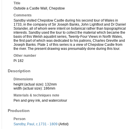
Title
Outside a Castle Wall, Chepstow
Comments
Sandby visited Chepstow Castle during his second tour of Wales in
1733, in the company of Sir Joseph Banks, John Lightfoot and Dr Daniel
Solander, all of whom were intent on botanical rather than topographical
interests. Sandby used the tour to collect the material which became the
basis of this Welsh aquatint series, Twenty-Four Views in North Wales,
the first part of which was dedicated to his patrons, Charles Greville and
Joseph Banks. Plate 1 of this series is a view of Chepstow Castle from
the river. The present drawing was presumably done during this tour.
Other number
Pi 182
Description
Dimensions
height (actual size): 132mm
width (actual size): 186mm
Materials & techniques note
Pen and grey ink, and watercolour
Production
Person
Sandby, Paul, c.1731 - 1809
(Artist)