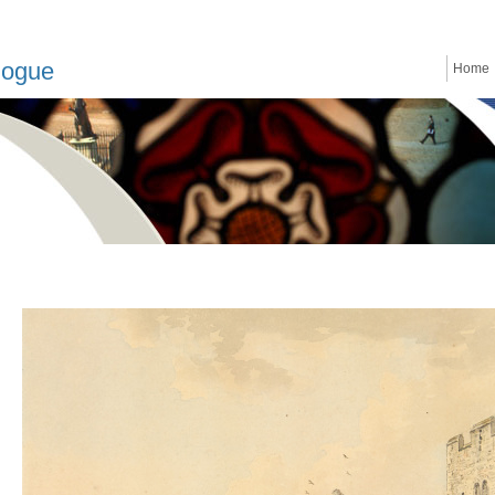
logue
Home