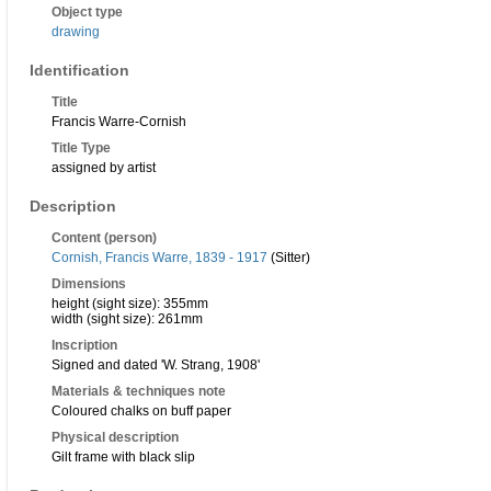
Object type
drawing
Identification
Title
Francis Warre-Cornish
Title Type
assigned by artist
Description
Content (person)
Cornish, Francis Warre, 1839 - 1917
(Sitter)
Dimensions
height (sight size): 355mm
width (sight size): 261mm
Inscription
Signed and dated 'W. Strang, 1908'
Materials & techniques note
Coloured chalks on buff paper
Physical description
Gilt frame with black slip