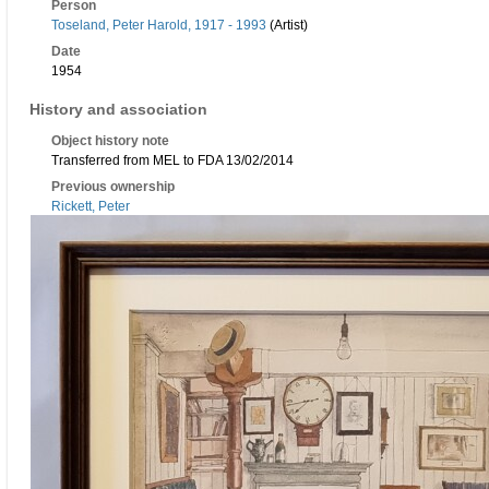
Person
Toseland, Peter Harold, 1917 - 1993
(Artist)
Date
1954
History and association
Object history note
Transferred from MEL to FDA 13/02/2014
Previous ownership
Rickett, Peter