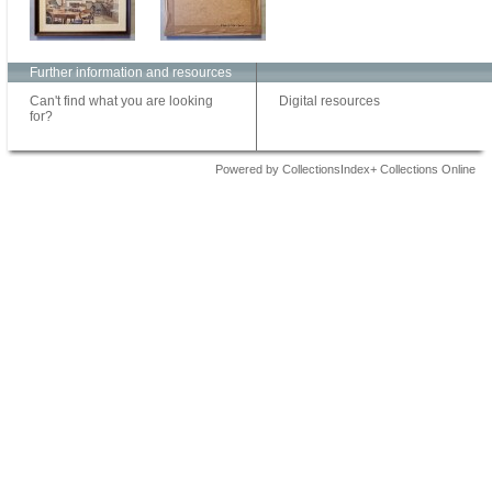
Further information and resources
Can't find what you are looking
Digital resources
for?
Powered by CollectionsIndex+ Collections Online