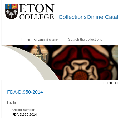
CollectionsOnline Cata
Home
Advanced search
Home
/ F
FDA-D.950-2014
Parts
Object number
FDA-D.950-2014