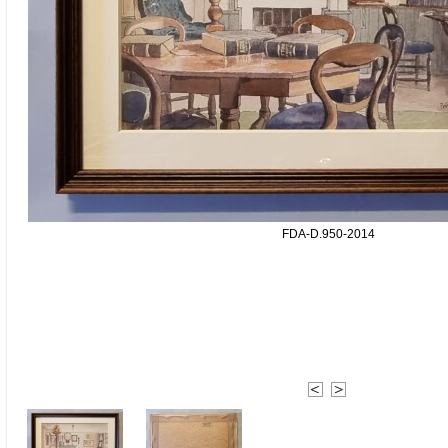
FDA-D.950-2014