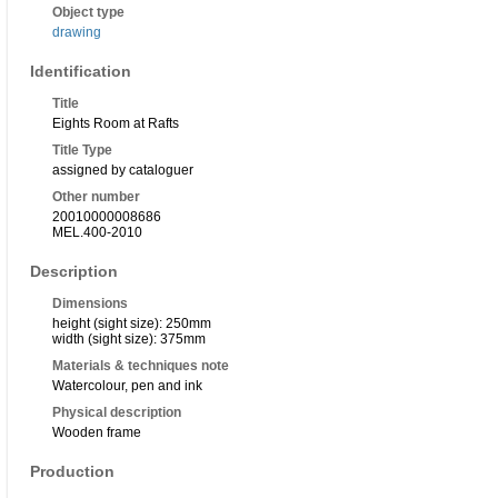
Object type
drawing
Identification
Title
Eights Room at Rafts
Title Type
assigned by cataloguer
Other number
20010000008686
MEL.400-2010
Description
Dimensions
height (sight size): 250mm
width (sight size): 375mm
Materials & techniques note
Watercolour, pen and ink
Physical description
Wooden frame
Production