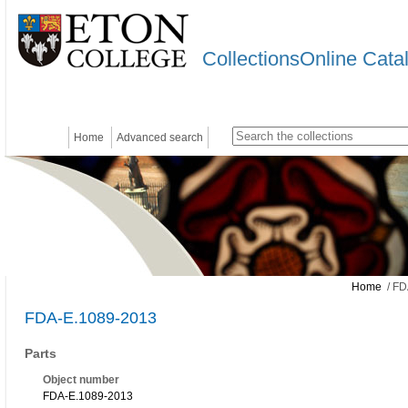
CollectionsOnline Cata
Home
Advanced search
Home
/ FD
FDA-E.1089-2013
Parts
Object number
FDA-E.1089-2013