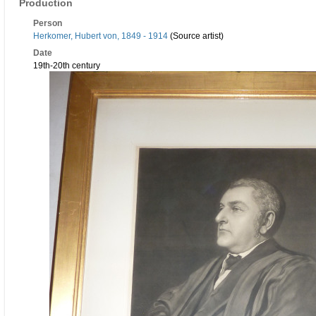
Production
Person
Herkomer, Hubert von, 1849 - 1914
(Source artist)
Date
19th-20th century