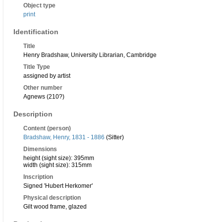
Object type
print
Identification
Title
Henry Bradshaw, University Librarian, Cambridge
Title Type
assigned by artist
Other number
Agnews (210?)
Description
Content (person)
Bradshaw, Henry, 1831 - 1886
(Sitter)
Dimensions
height (sight size): 395mm
width (sight size): 315mm
Inscription
Signed 'Hubert Herkomer'
Physical description
Gilt wood frame, glazed