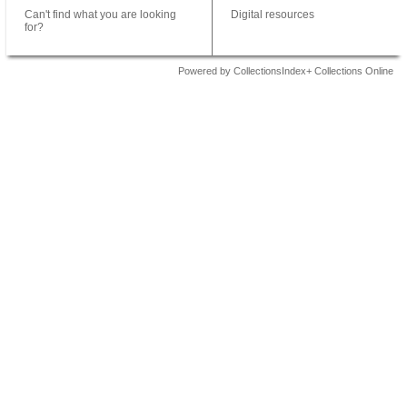
Can't find what you are looking
Digital resources
for?
Powered by CollectionsIndex+ Collections Online