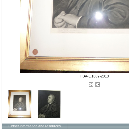
FDA-E.1089-2013
Further information and resources