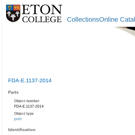
CollectionsOnline Cata
FDA-E.1137-2014
Parts
Object number
FDA-E.1137-2014
Object type
print
Identification