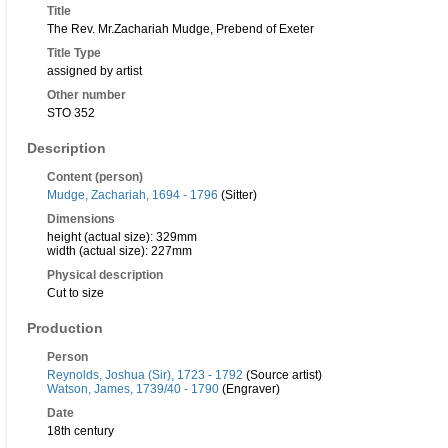
Title
The Rev. Mr.Zachariah Mudge, Prebend of Exeter
Title Type
assigned by artist
Other number
STO 352
Description
Content (person)
Mudge, Zachariah, 1694 - 1796
(Sitter)
Dimensions
height (actual size): 329mm
width (actual size): 227mm
Physical description
Cut to size
Production
Person
Reynolds, Joshua (Sir), 1723 - 1792
(Source artist)
Watson, James, 1739/40 - 1790
(Engraver)
Date
18th century