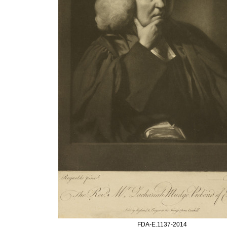
FDA-E.1137-2014