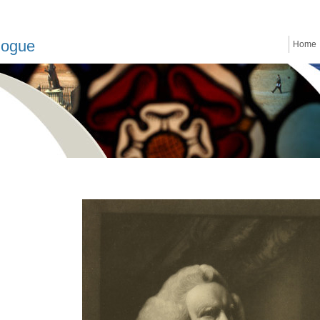
logue
Home