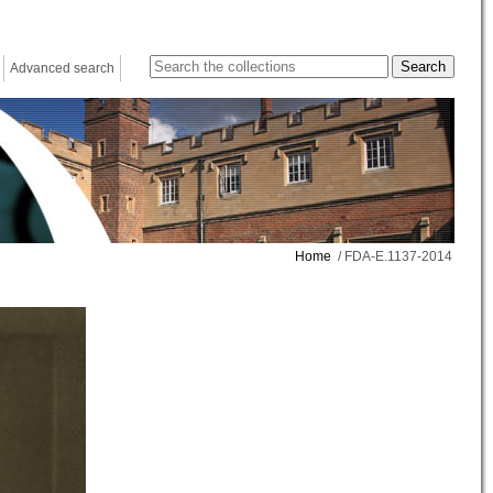
Advanced search
Home
/ FDA-E.1137-2014