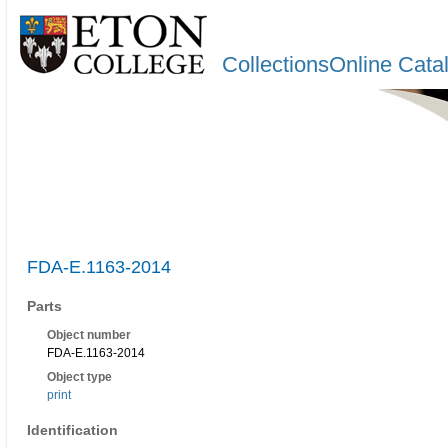
CollectionsOnline Cata
FDA-E.1163-2014
Parts
Object number
FDA-E.1163-2014
Object type
print
Identification