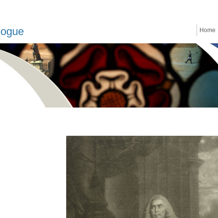
logue
Home