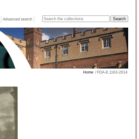
Advanced search
Home
/ FDA-E.1163-2014