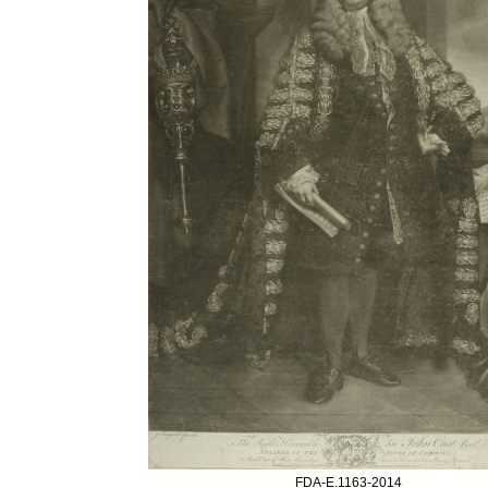
FDA-E.1163-2014