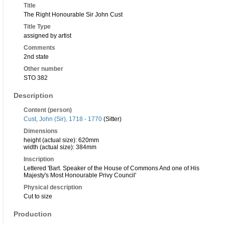
Title
The Right Honourable Sir John Cust
Title Type
assigned by artist
Comments
2nd state
Other number
STO 382
Description
Content (person)
Cust, John (Sir), 1718 - 1770
(Sitter)
Dimensions
height (actual size): 620mm
width (actual size): 384mm
Inscription
Lettered 'Bart. Speaker of the House of Commons And one of His
Majesty's Most Honourable Privy Council'
Physical description
Cut to size
Production