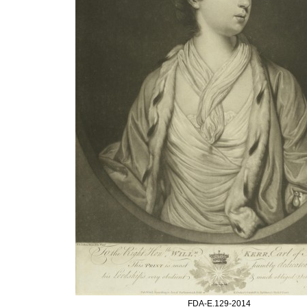
FDA-E.129-2014