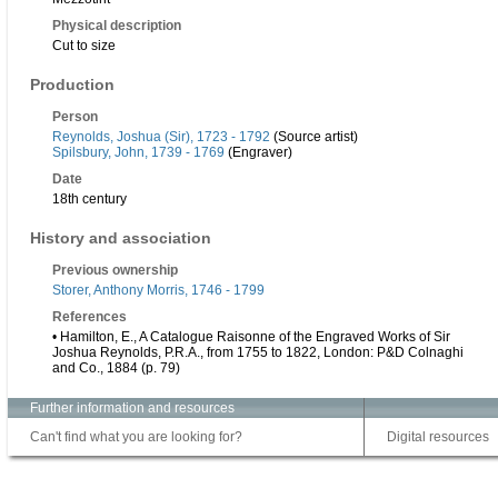
Physical description
Cut to size
Production
Person
Reynolds, Joshua (Sir), 1723 - 1792
(Source artist)
Spilsbury, John, 1739 - 1769
(Engraver)
Date
18th century
History and association
Previous ownership
Storer, Anthony Morris, 1746 - 1799
References
• Hamilton, E., A Catalogue Raisonne of the Engraved Works of Sir
Joshua Reynolds, P.R.A., from 1755 to 1822, London: P&D Colnaghi
and Co., 1884 (p. 79)
Further information and resources
Can't find what you are looking for?
Digital resources