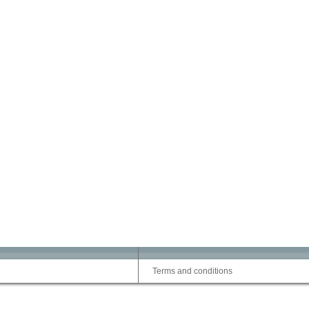
Terms and conditions