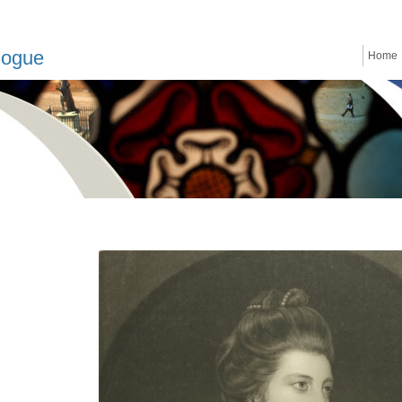
logue
Home