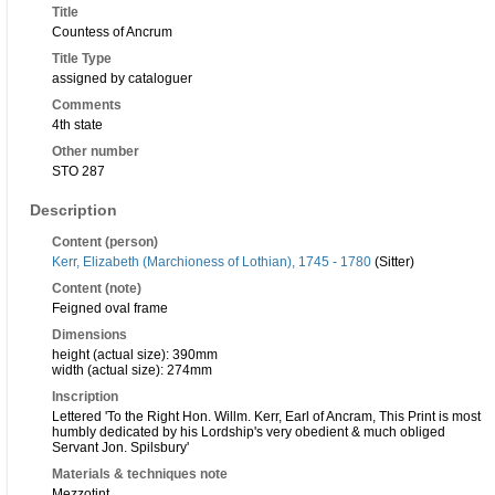
Title
Countess of Ancrum
Title Type
assigned by cataloguer
Comments
4th state
Other number
STO 287
Description
Content (person)
Kerr, Elizabeth (Marchioness of Lothian), 1745 - 1780
(Sitter)
Content (note)
Feigned oval frame
Dimensions
height (actual size): 390mm
width (actual size): 274mm
Inscription
Lettered 'To the Right Hon. Willm. Kerr, Earl of Ancram, This Print is most
humbly dedicated by his Lordship's very obedient & much obliged
Servant Jon. Spilsbury'
Materials & techniques note
Mezzotint