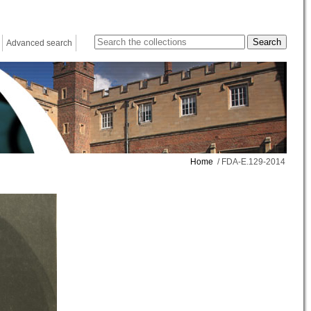
Advanced search
Home
/ FDA-E.129-2014