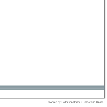
Powered by CollectionsIndex+ Collections Online