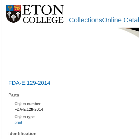
CollectionsOnline Cata
FDA-E.129-2014
Parts
Object number
FDA-E.129-2014
Object type
print
Identification