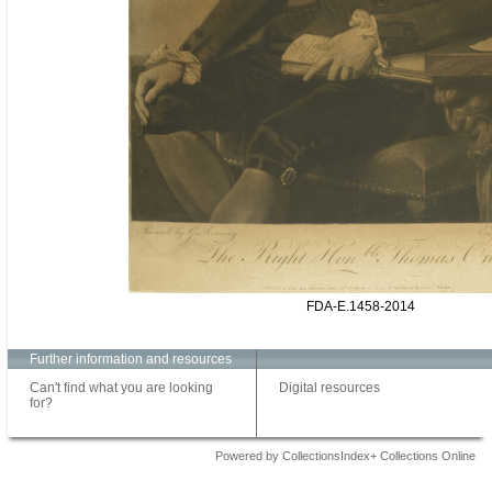
FDA-E.1458-2014
Further information and resources
Can't find what you are looking
Digital resources
for?
Powered by CollectionsIndex+ Collections Online