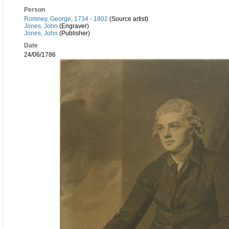
Person
Romney, George, 1734 - 1802
(Source artist)
Jones, John
(Engraver)
Jones, John
(Publisher)
Date
24/06/1786