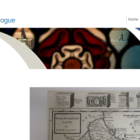
logue
Home