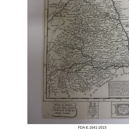
FDA-E.1641-2015