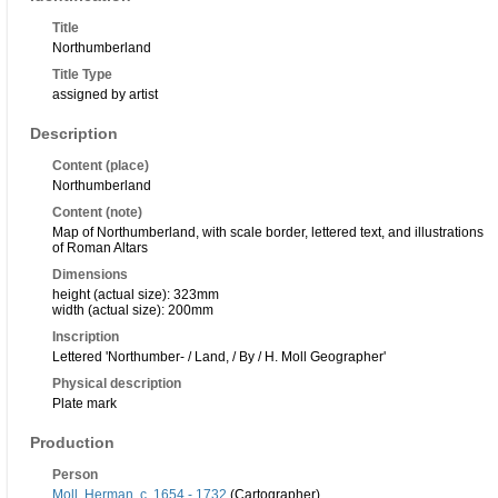
Title
Northumberland
Title Type
assigned by artist
Description
Content (place)
Northumberland
Content (note)
Map of Northumberland, with scale border, lettered text, and illustrations
of Roman Altars
Dimensions
height (actual size): 323mm
width (actual size): 200mm
Inscription
Lettered 'Northumber- / Land, / By / H. Moll Geographer'
Physical description
Plate mark
Production
Person
Moll, Herman, c. 1654 - 1732
(Cartographer)