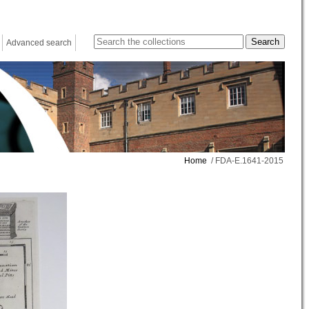
Advanced search
Home
/ FDA-E.1641-2015