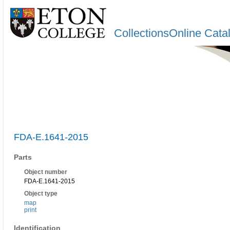
CollectionsOnline Cata
FDA-E.1641-2015
Parts
Object number
FDA-E.1641-2015
Object type
map
print
Identification