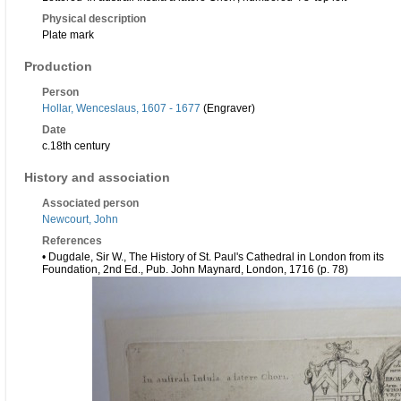
Physical description
Plate mark
Production
Person
Hollar, Wenceslaus, 1607 - 1677
(Engraver)
Date
c.18th century
History and association
Associated person
Newcourt, John
References
• Dugdale, Sir W., The History of St. Paul's Cathedral in London from its
Foundation, 2nd Ed., Pub. John Maynard, London, 1716 (p. 78)