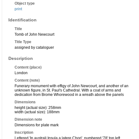
Object type
print
Identification
Title
Tomb of John Newcourt
Title Type
assigned by cataloguer
Description
Content (place)
London
Content (note)
Funerary monument with effigy of John Newcourt, and another of an
unknown figure, in St. Paul's Cathedral. With a coat of arms and
dedication from Brome Whorewood in a wreath above the panels
Dimensions
height (actual size): 258mm
width (actual size): 188mm
Dimension note
Dimensions for plate mark
Inscription
Lettered 'In australi Insula a latere Chori', numbered '78' top left