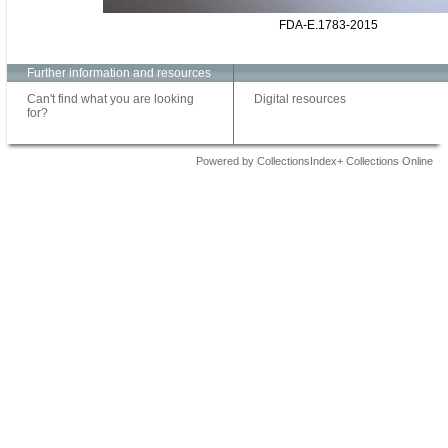
FDA-E.1783-2015
Further information and resources
Can't find what you are looking
Digital resources
for?
Powered by CollectionsIndex+ Collections Online