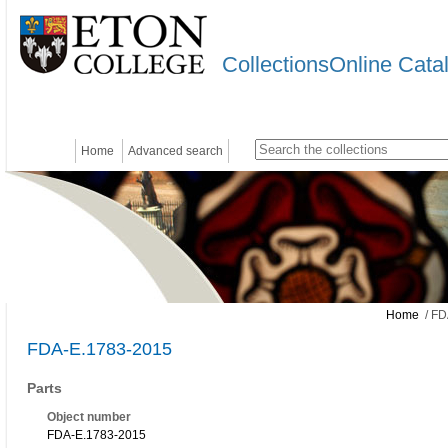
CollectionsOnline Cata
Home
Advanced search
Home
/ FD
FDA-E.1783-2015
Parts
Object number
FDA-E.1783-2015