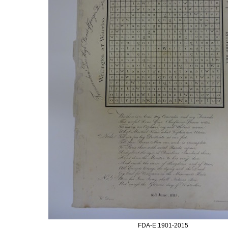
FDA-E.1901-2015