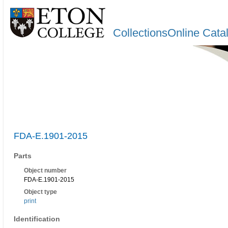
CollectionsOnline Cata
FDA-E.1901-2015
Parts
Object number
FDA-E.1901-2015
Object type
print
Identification