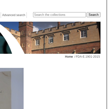
Advanced search
Home
/ FDA-E.1901-2015