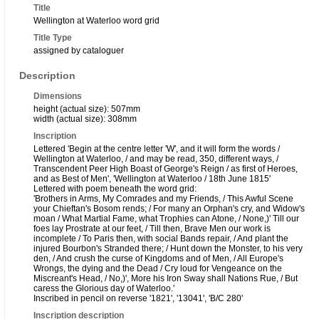
Title
Wellington at Waterloo word grid
Title Type
assigned by cataloguer
Description
Dimensions
height (actual size): 507mm
width (actual size): 308mm
Inscription
Lettered 'Begin at the centre letter 'W', and it will form the words /
Wellington at Waterloo, / and may be read, 350, different ways, /
Transcendent Peer High Boast of George's Reign / as first of Heroes,
and as Best of Men', 'Wellington at Waterloo / 18th June 1815'
Lettered with poem beneath the word grid:
'Brothers in Arms, My Comrades and my Friends, / This Awful Scene
your Chieftan's Bosom rends; / For many an Orphan's cry, and Widow's
moan / What Martial Fame, what Trophies can Atone, / None,)' Till our
foes lay Prostrate at our feet, / Till then, Brave Men our work is
incomplete / To Paris then, with social Bands repair, / And plant the
injured Bourbon's Stranded there; / Hunt down the Monster, to his very
den, / And crush the curse of Kingdoms and of Men, / All Europe's
Wrongs, the dying and the Dead / Cry loud for Vengeance on the
Miscreant's Head, / No,)', More his Iron Sway shall Nations Rue, / But
caress the Glorious day of Waterloo.'
Inscribed in pencil on reverse '1821', '13041', 'B/C 280'
Inscription description