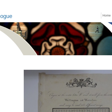
logue
Home