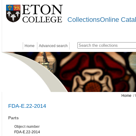
CollectionsOnline Cata
Home
Advanced search
Home
/ 
FDA-E.22-2014
Parts
Object number
FDA-E.22-2014