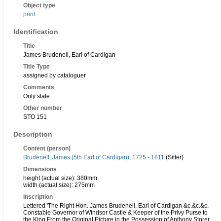
Object type
print
Identification
Title
James Brudenell, Earl of Cardigan
Title Type
assigned by cataloguer
Comments
Only state
Other number
STO 151
Description
Content (person)
Brudenell, James (5th Earl of Cardigan), 1725 - 1811
(Sitter)
Dimensions
height (actual size): 380mm
width (actual size): 275mm
Inscription
Lettered 'The Right Hon. James Brudenell, Earl of Cardigan &c.&c.&c.
Constable Governor of Windsor Castle & Keeper of the Privy Purse to
the King From the Original Picture in the Possession of Anthony Storer