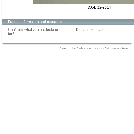
FDA-E.22-2014
Further information and resources
Can't find what you are looking
Digital resources
for?
Powered by CollectionsIndex+ Collections Online