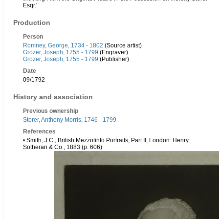
Esqr.'
Production
Person
Romney, George, 1734 - 1802
(Source artist)
Grozer, Joseph, 1755 - 1799
(Engraver)
Grozer, Joseph, 1755 - 1799
(Publisher)
Date
09/1792
History and association
Previous ownership
Storer, Anthony Morris, 1746 - 1799
References
• Smith, J.C., British Mezzotinto Portraits, Part II, London: Henry
Sotheran & Co., 1883 (p. 606)