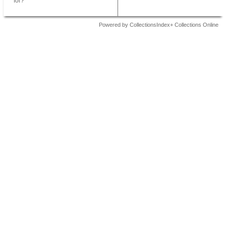
for?
Powered by CollectionsIndex+ Collections Online