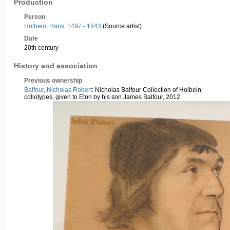
Production
Person
Holbein, Hans, 1497 - 1543
(Source artist)
Date
20th century
History and association
Previous ownership
Balfour, Nicholas Robert
: Nicholas Balfour Collection of Holbein
collotypes, given to Eton by his son James Balfour, 2012