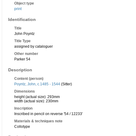
Object type
print
Identification
Title
John Poyntz
Title Type
assigned by cataloguer
Other number
Parker 54
Description
Content (person)
Poyntz, John, c.1485 - 1544
(Sitter)
Dimensions
height (actual size): 293mm
width (actual size): 230mm
Inscription
Inscribed in pencil on reverse '54 / 12233'
Materials & techniques note
Collotype