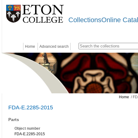
CollectionsOnline Cata
Home
Advanced search
Home
/ FD
FDA-E.2285-2015
Parts
Object number
FDA-E.2285-2015