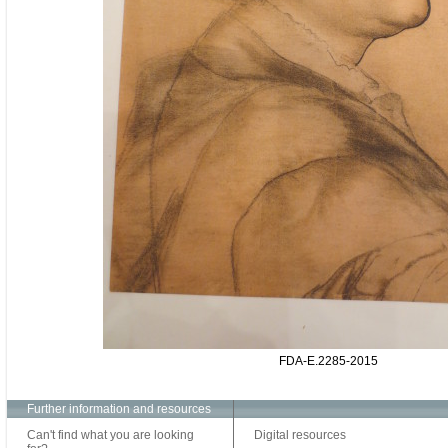
FDA-E.2285-2015
Further information and resources
Can't find what you are looking
Digital resources