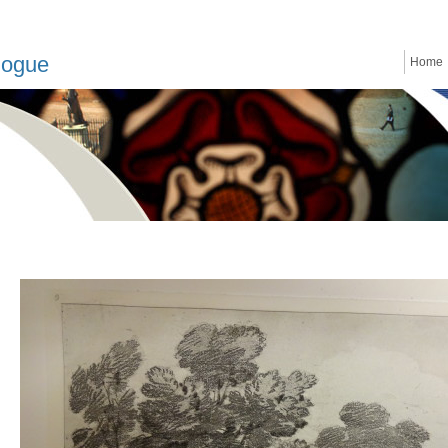
logue
Home