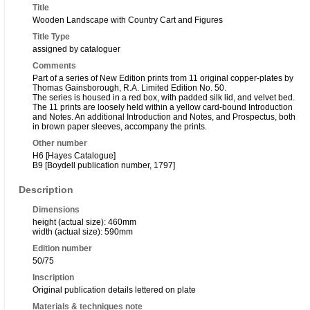
Title
Wooden Landscape with Country Cart and Figures
Title Type
assigned by cataloguer
Comments
Part of a series of New Edition prints from 11 original copper-plates by
Thomas Gainsborough, R.A. Limited Edition No. 50.
The series is housed in a red box, with padded silk lid, and velvet bed.
The 11 prints are loosely held within a yellow card-bound Introduction
and Notes. An additional Introduction and Notes, and Prospectus, both
in brown paper sleeves, accompany the prints.
Other number
H6 [Hayes Catalogue]
B9 [Boydell publication number, 1797]
Description
Dimensions
height (actual size): 460mm
width (actual size): 590mm
Edition number
50/75
Inscription
Original publication details lettered on plate
Materials & techniques note