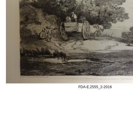
FDA-E.2555_2-2016