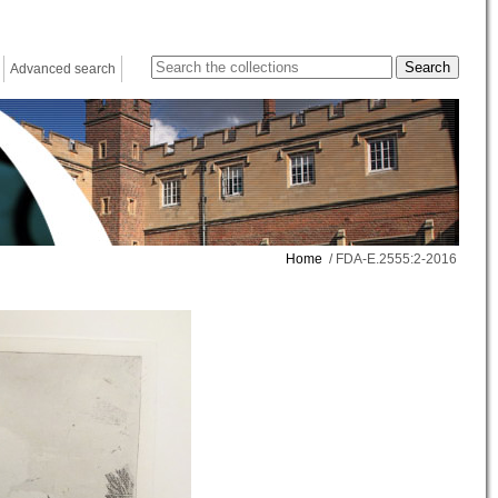
Advanced search
Home
/ FDA-E.2555:2-2016