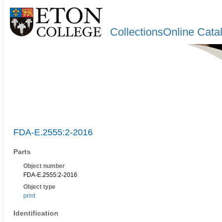
CollectionsOnline Cata
FDA-E.2555:2-2016
Parts
Object number
FDA-E.2555:2-2016
Object type
print
Identification