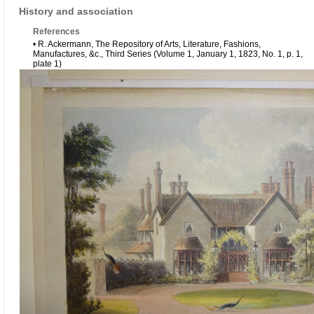
History and association
References
• R. Ackermann, The Repository of Arts, Literature, Fashions,
Manufactures, &c., Third Series (Volume 1, January 1, 1823, No. 1, p. 1,
plate 1)