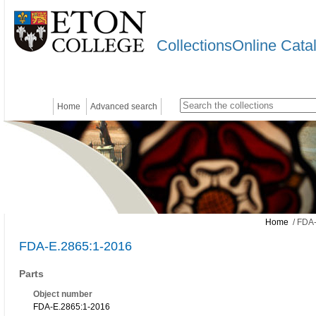
CollectionsOnline Cata
Home
Advanced search
Home
/ FDA-
FDA-E.2865:1-2016
Parts
Object number
FDA-E.2865:1-2016