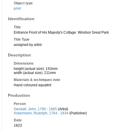
Object type
print
Identification
Title
Entrance Front of His Majesty's Cottage. Windsor Great Park
Title Type
assigned by artist
Description
Dimensions
height (actual size): 143mm
width (actual size): 211mm
Materials & techniques note
Hand coloured aquatint
Production
Person
Gendall, John, 1790 - 1865
(Artist)
Ackermann, Rudolph, 1764 - 1834
(Publisher)
Date
1823