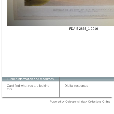
FDA-E.2865_1-2016
Further information and resources
Can't find what you are looking
Digital resources
for?
Powered by CollectionsIndex+ Collections Online