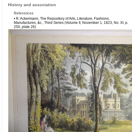
History and association
References
• R. Ackermann, The Repository of Arts, Literature, Fashions,
Manufactures, &c., Third Series (Volume II, November 1, 1823, No. XI, p.
250, plate 26)