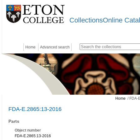
CollectionsOnline Cata
Home
Advanced search
Home
/ FDA-E
FDA-E.2865:13-2016
Parts
Object number
FDA-E.2865:13-2016