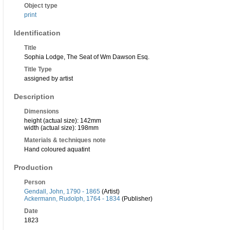
Object type
print
Identification
Title
Sophia Lodge, The Seat of Wm Dawson Esq.
Title Type
assigned by artist
Description
Dimensions
height (actual size): 142mm
width (actual size): 198mm
Materials & techniques note
Hand coloured aquatint
Production
Person
Gendall, John, 1790 - 1865
(Artist)
Ackermann, Rudolph, 1764 - 1834
(Publisher)
Date
1823