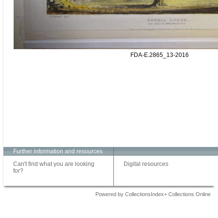
FDA-E.2865_13-2016
Further information and resources
Can't find what you are looking
Digital resources
for?
Powered by CollectionsIndex+ Collections Online