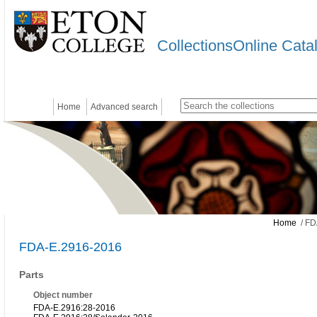
CollectionsOnline Cata
Home
Advanced search
Home
/ FD
FDA-E.2916-2016
Parts
Object number
FDA-E.2916:28-2016