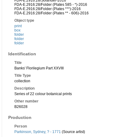
FDA-E.2916:28/Solander-2016
FDA-E.2916:28/Folder (Plates 585 - *)-2016
FDA-E.2916:28/Folder (Plates ***)-2016
FDA-E.2916:28/Folder (Plates ** - 606)-2016
Object type
print
box
folder
folder
folder
Identification
Title
Banks' Florilegium Part XXVIII
Title Type
collection
Description
Series of 22 colour botanical prints
Other number
B26028
Production
Person
Parkinson, Sydney, ? - 1771
(Source artist)