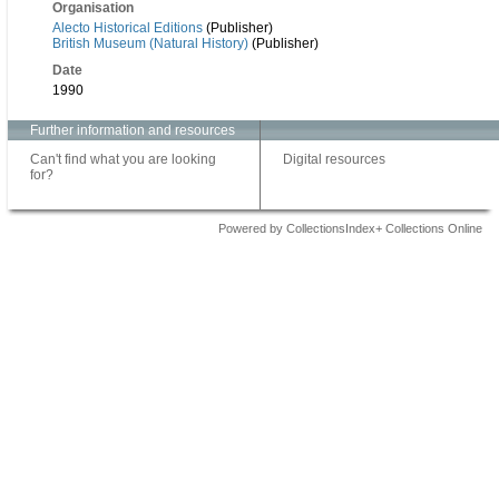
Organisation
Alecto Historical Editions
(Publisher)
British Museum (Natural History)
(Publisher)
Date
1990
Further information and resources
Can't find what you are looking
Digital resources
for?
Powered by CollectionsIndex+ Collections Online