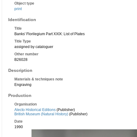
Object type
print
Identification
Title
Banks' Florilegium Part XXIX: List of Plates
Title Type
assigned by cataloguer
Other number
B26028
Description
Materials & techniques note
Engraving
Production
Organisation
Alecto Historical Editions
(Publisher)
British Museum (Natural History)
(Publisher)
Date
1990