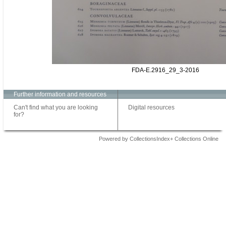
FDA-E.2916_29_3-2016
Further information and resources
Can't find what you are looking
Digital resources
for?
Powered by CollectionsIndex+ Collections Online