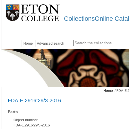
CollectionsOnline Cata
Home
Advanced search
Home
/ FDA-E.
FDA-E.2916:29/3-2016
Parts
Object number
FDA-E.2916:29/3-2016