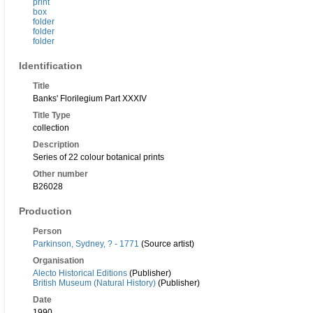
print
box
folder
folder
folder
Identification
Title
Banks' Florilegium Part XXXIV
Title Type
collection
Description
Series of 22 colour botanical prints
Other number
B26028
Production
Person
Parkinson, Sydney, ? - 1771
(Source artist)
Organisation
Alecto Historical Editions
(Publisher)
British Museum (Natural History)
(Publisher)
Date
1990