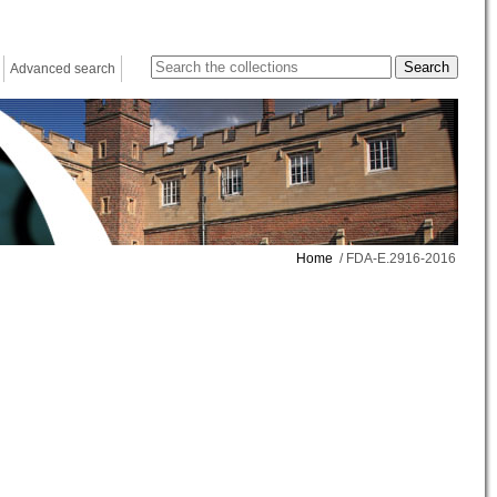
Advanced search
Home
/ FDA-E.2916-2016