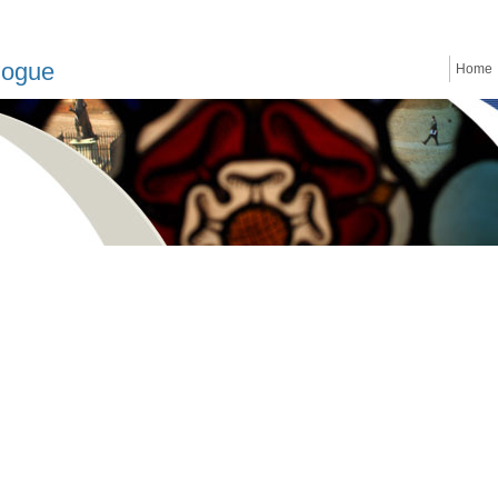
logue
Home