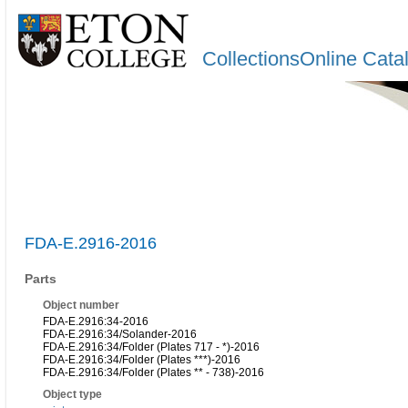
CollectionsOnline Cata
FDA-E.2916-2016
Parts
Object number
FDA-E.2916:34-2016
FDA-E.2916:34/Solander-2016
FDA-E.2916:34/Folder (Plates 717 - *)-2016
FDA-E.2916:34/Folder (Plates ***)-2016
FDA-E.2916:34/Folder (Plates ** - 738)-2016
Object type